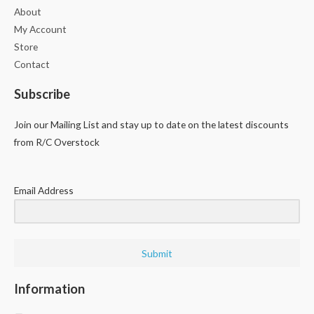
About
My Account
Store
Contact
Subscribe
Join our Mailing List and stay up to date on the latest discounts
from R/C Overstock
Email Address
Submit
Information