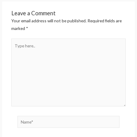
Leave a Comment
Your email address will not be published.
Required fields are
marked
*
Type
here..
Name*