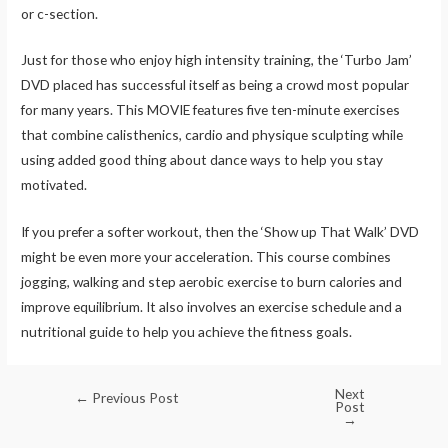
or c-section.
Just for those who enjoy high intensity training, the ‘Turbo Jam’
DVD placed has successful itself as being a crowd most popular
for many years. This MOVIE features five ten-minute exercises
that combine calisthenics, cardio and physique sculpting while
using added good thing about dance ways to help you stay
motivated.
If you prefer a softer workout, then the ‘Show up That Walk’ DVD
might be even more your acceleration. This course combines
jogging, walking and step aerobic exercise to burn calories and
improve equilibrium. It also involves an exercise schedule and a
nutritional guide to help you achieve the fitness goals.
Next
←
Previous Post
Post
→