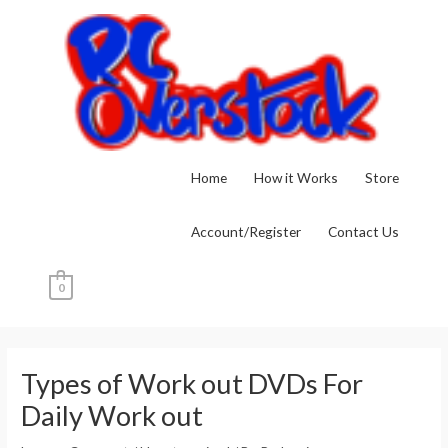
Skip
to
content
Home
How it Works
Store
Account/Register
Contact Us
0
Post
navigation
Types of Work out DVDs For
Daily Work out