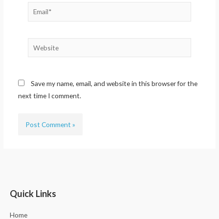
Email*
Website
Save my name, email, and website in this browser for the
next time I comment.
Quick Links
Home