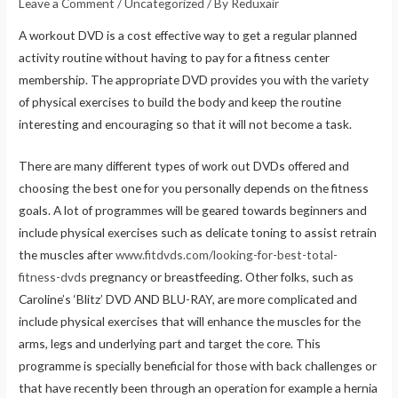
Leave a Comment
/
Uncategorized
/ By
Reduxair
A workout DVD is a cost effective way to get a regular planned
activity routine without having to pay for a fitness center
membership. The appropriate DVD provides you with the variety
of physical exercises to build the body and keep the routine
interesting and encouraging so that it will not become a task.
There are many different types of work out DVDs offered and
choosing the best one for you personally depends on the fitness
goals. A lot of programmes will be geared towards beginners and
include physical exercises such as delicate toning to assist retrain
the muscles after
www.fitdvds.com/looking-for-best-total-
fitness-dvds
pregnancy or breastfeeding. Other folks, such as
Caroline’s ‘Blitz’ DVD AND BLU-RAY, are more complicated and
include physical exercises that will enhance the muscles for the
arms, legs and underlying part and target the core. This
programme is specially beneficial for those with back challenges or
that have recently been through an operation for example a hernia