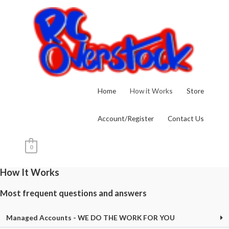
Skip
to
content
Home
How it Works
Store
Account/Register
Contact Us
0
How It Works
Most frequent questions and answers
Managed Accounts - WE DO THE WORK FOR YOU