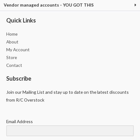
Vendor managed accounts - YOU GOT THIS
Quick Links
Home
About
My Account
Store
Contact
Subscribe
Join our Mailing List and stay up to date on the latest discounts
from R/C Overstock
Email Address