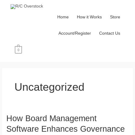
Skip
to
Home
How it Works
Store
content
Account/Register
Contact Us
0
Post
pagination
Uncategorized
How Board Management
How
Board
Software Enhances Governance
Management