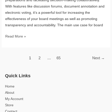
preparations and facilitating decision-making collaboratively.
With features like discussion forums, document annotation and
electronic voting, it’s a powerful tool for increasing the
effectiveness of your board meetings as well as promoting
transparency and accountability. The main use case for board
Read More »
1
2
…
65
Next
→
Quick Links
Home
About
My Account
Store
Contact