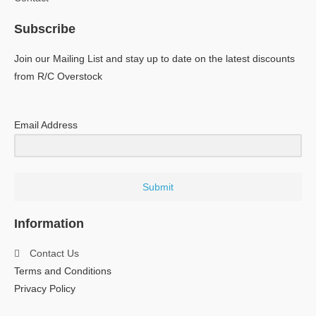
Subscribe
Join our Mailing List and stay up to date on the latest discounts
from R/C Overstock
Email Address
Submit
Information
Contact Us
Terms and Conditions
Privacy Policy