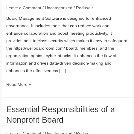
Software
Leave a Comment
/
Uncategorized
/
Reduxair
Enhances
Board Management Software is designed for enhanced
Governance
governance. It includes tools that can reduce workload,
enhance collaboration and boost meeting productivity. It
provides best-in class security which makes it easy to safeguard
the https://wellboardroom.com/ board, members, and the
organization against cyber-attacks. It enhances the flow of
information and drives data-driven decision-making and
enhances the effectiveness […]
Read More »
Essential Responsibilities of a
Essential
Responsibilities
Nonprofit Board
of
a
Leave a Comment
/
Uncategorized
/
Reduxair