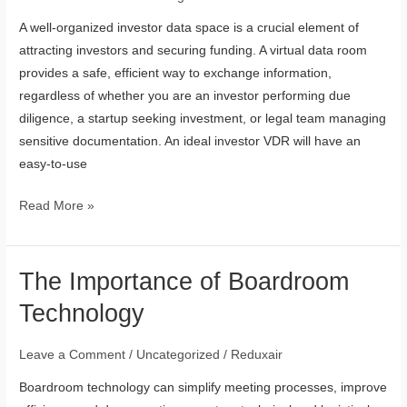
Be
A well-organized investor data space is a crucial element of
Included
attracting investors and securing funding. A virtual data room
in
provides a safe, efficient way to exchange information,
an
regardless of whether you are an investor performing due
Investor
diligence, a startup seeking investment, or legal team managing
Data
sensitive documentation. An ideal investor VDR will have an
Room?
easy-to-use
Read More »
The Importance of Boardroom
The
Importance
Technology
of
Boardroom
Leave a Comment
/
Uncategorized
/
Reduxair
Technology
Boardroom technology can simplify meeting processes, improve