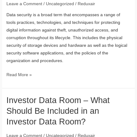
Data
Leave a Comment
/
Uncategorized
/
Reduxair
Security
Data security is a broad term that encompasses a range of
tools practices, technologies, and techniques for protecting
digital information against theft, unauthorized access, and
corruption throughout its lifecycle. This includes the physical
security of storage devices and hardware as well as the logical
security software applications, and the policies of the
organization and procedures.
Read More »
Investor Data Room – What
Investor
Data
Should Be Included in an
Room
Investor Data Room?
–
What
Leave a Comment
/
Uncategorized
/
Reduxair
Should