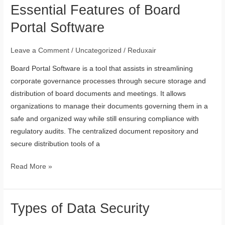
Essential Features of Board
Essential
Features
Portal Software
of
Board
Leave a Comment
/
Uncategorized
/
Reduxair
Portal
Board Portal Software is a tool that assists in streamlining
Software
corporate governance processes through secure storage and
distribution of board documents and meetings. It allows
organizations to manage their documents governing them in a
safe and organized way while still ensuring compliance with
regulatory audits. The centralized document repository and
secure distribution tools of a
Read More »
Types of Data Security
Types
of