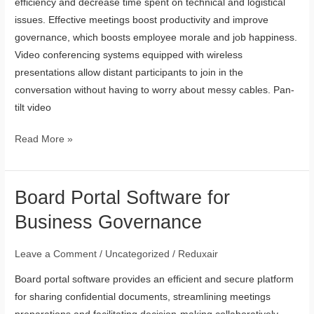
efficiency and decrease time spent on technical and logistical
issues. Effective meetings boost productivity and improve
governance, which boosts employee morale and job happiness.
Video conferencing systems equipped with wireless
presentations allow distant participants to join in the
conversation without having to worry about messy cables. Pan-
tilt video
Read More »
Board Portal Software for
Board
Portal
Business Governance
Software
for
Leave a Comment
/
Uncategorized
/
Reduxair
Business
Board portal software provides an efficient and secure platform
Governance
for sharing confidential documents, streamlining meetings