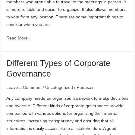
members who aren’t able to travel to the meetings in person. It
is more reliable and easier to organize. It also allows members
to vote from any location. There are some important things to
consider when you are
Read More »
Different Types of Corporate
Different
Types
Governance
of
Corporate
Leave a Comment
/
Uncategorized
/
Reduxair
Governance
Any company needs an organized framework to make decisions
and oversee. Different kinds of corporate governance provide
companies with various options for organizing their internal
structures, increasing transparency and ensuring that all
information is easily accessible to all stakeholders. A good