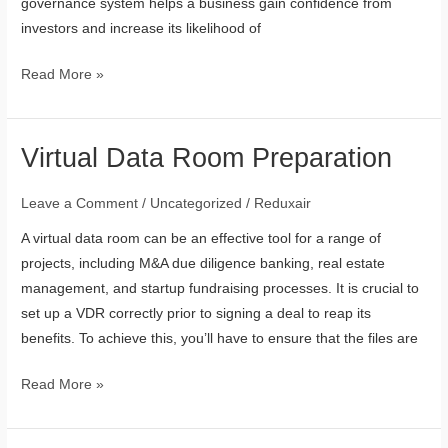
governance system helps a business gain confidence from
investors and increase its likelihood of
Read More »
Virtual Data Room Preparation
Virtual
Data
Room
Leave a Comment
/
Uncategorized
/
Reduxair
Preparation
A virtual data room can be an effective tool for a range of
projects, including M&A due diligence banking, real estate
management, and startup fundraising processes. It is crucial to
set up a VDR correctly prior to signing a deal to reap its
benefits. To achieve this, you’ll have to ensure that the files are
Read More »