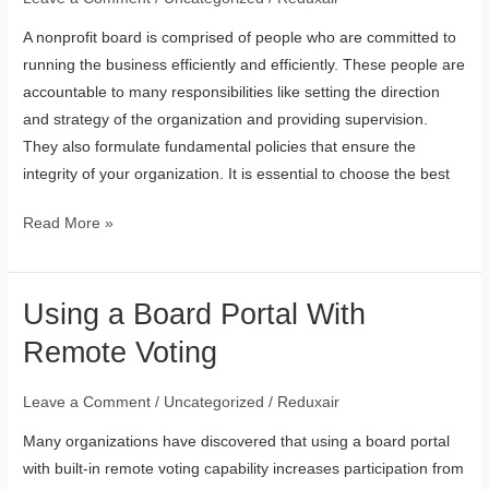
Nonprofit
A nonprofit board is comprised of people who are committed to
Board
running the business efficiently and efficiently. These people are
accountable to many responsibilities like setting the direction
and strategy of the organization and providing supervision.
They also formulate fundamental policies that ensure the
integrity of your organization. It is essential to choose the best
Read More »
Using a Board Portal With
Using
a
Remote Voting
Board
Portal
Leave a Comment
/
Uncategorized
/
Reduxair
With
Many organizations have discovered that using a board portal
Remote
with built-in remote voting capability increases participation from
Voting