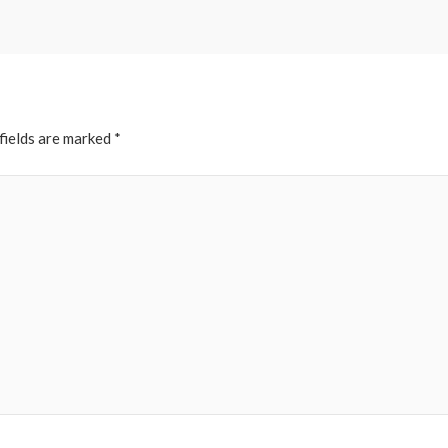
fields are marked
*