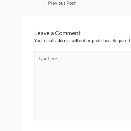
←
Previous Post
Leave a Comment
Your email address will not be published.
Required 
Type
here..