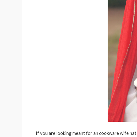
If you are looking meant for an cookware wife nati