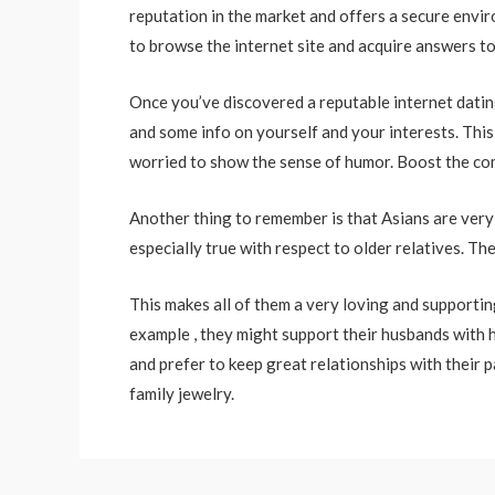
reputation in the market and offers a secure envi
to browse the internet site and acquire answers t
Once you’ve discovered a reputable internet dating
and some info on yourself and your interests. This
worried to show the sense of humor. Boost the comf
Another thing to remember is that Asians are very 
especially true with respect to older relatives. 
This makes all of them a very loving and supporti
example , they might support their husbands with h
and prefer to keep great relationships with their p
family jewelry.