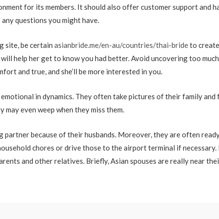
ronment for its members. It should also offer customer support and h
o any questions you might have.
 site, be certain
asianbride.me/en-au/countries/thai-bride
to create
 will help her get to know you had better. Avoid uncovering too much 
ort and true, and she’ll be more interested in you.
emotional in dynamics. They often take pictures of their family and 
They may even weep when they miss them.
ng partner because of their husbands. Moreover, they are often ready
ousehold chores or drive those to the airport terminal if necessary. 
arents and other relatives. Briefly, Asian spouses are really near the