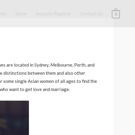
rks
Store
Account/Register
Contact Us
0
nes are located in Sydney, Melbourne, Perth, and
me distinctions between them and also other
or some single Asian women of all ages to find the
n who want to get love and marriage.