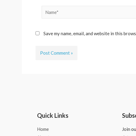
Name*
Save my name, email, and website in this brows
Quick Links
Subs
Home
Join ou