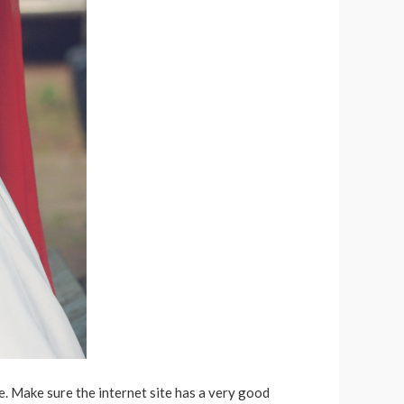
e. Make sure the internet site has a very good