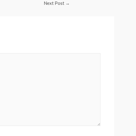
Next Post
→