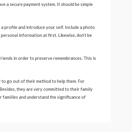
ave a secure payment system. It should be simple
 a profile and introduce your self. Include a photo
personal information at first. Likewise, don’t be
friends in order to preserve remembrances. This is
 to go out of their method to help them. For
Besides, they are very committed to their family
ir families and understand the significance of