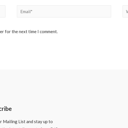
Email*
We
er for the next time I comment.
cribe
r Mailing List and stay up to