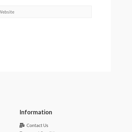
bsite
Information
Contact Us