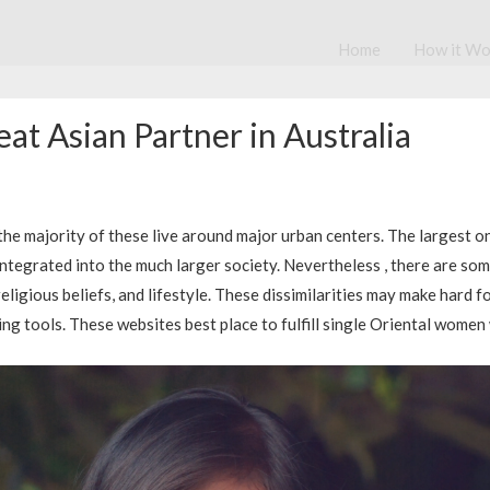
Home
How it Wo
at Asian Partner in Australia
 the majority of these live around major urban centers. The largest o
integrated into the much larger society. Nevertheless , there are so
ligious beliefs, and lifestyle. These dissimilarities may make hard f
ting tools. These websites best place to fulfill single Oriental wome