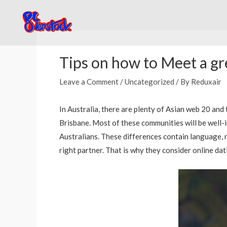
Skip
to
content
Post
navigation
Tips on how to Meet a gre
Leave a Comment
/
Uncategorized
/ By
Reduxair
In Australia, there are plenty of Asian web 20 and
Brisbane. Most of these communities will be well-
Australians. These differences contain language, re
right partner. That is why they consider online da