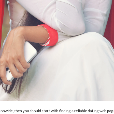
onwide, then you should start with finding a reliable dating web pag