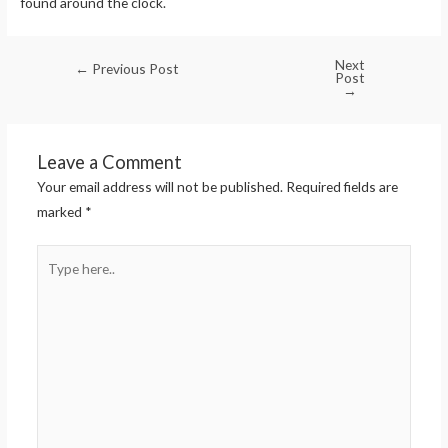
found around the clock.
Next
←
Previous Post
Post
→
Leave a Comment
Your email address will not be published.
Required fields are
marked
*
Type
here..