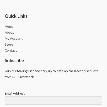
Quick Links
Home
About
My Account
Store
Contact
Subscribe
Join our Mailing List and stay up to date on the latest discounts
from R/C Overstock
Email Address