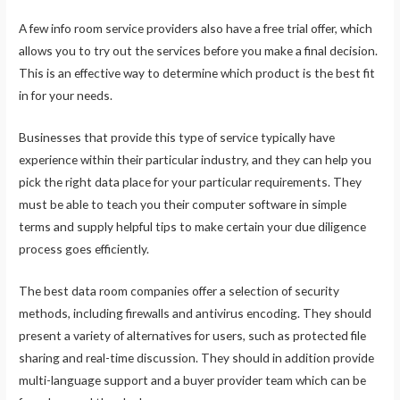
A few info room service providers also have a free trial offer, which
allows you to try out the services before you make a final decision.
This is an effective way to determine which product is the best fit
in for your needs.
Businesses that provide this type of service typically have
experience within their particular industry, and they can help you
pick the right data place for your particular requirements. They
must be able to teach you their computer software in simple
terms and supply helpful tips to make certain your due diligence
process goes efficiently.
The best data room companies offer a selection of security
methods, including firewalls and antivirus encoding. They should
present a variety of alternatives for users, such as protected file
sharing and real-time discussion. They should in addition provide
multi-language support and a buyer provider team which can be