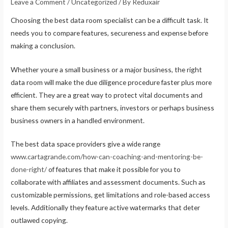
Leave a Comment
/
Uncategorized
/ By
Reduxair
Choosing the best data room specialist can be a difficult task. It
needs you to compare features, secureness and expense before
making a conclusion.
Whether youre a small business or a major business, the right
data room will make the due diligence procedure faster plus more
efficient. They are a great way to protect vital documents and
share them securely with partners, investors or perhaps business
business owners in a handled environment.
The best data space providers give a wide range
www.cartagrande.com/how-can-coaching-and-mentoring-be-
done-right/
of features that make it possible for you to
collaborate with affiliates and assessment documents. Such as
customizable permissions, get limitations and role-based access
levels. Additionally they feature active watermarks that deter
outlawed copying.