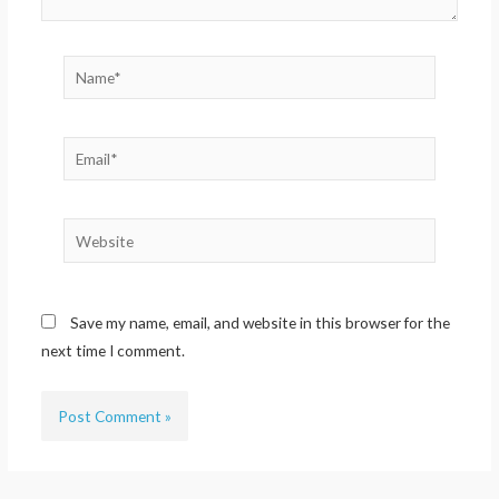
Name*
Email*
Website
Save my name, email, and website in this browser for the
next time I comment.