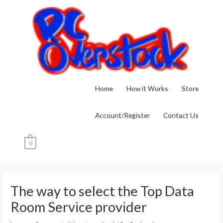
Skip
to
content
Home
How it Works
Store
Account/Register
Contact Us
0
Post
navigation
The way to select the Top Data
Room Service provider