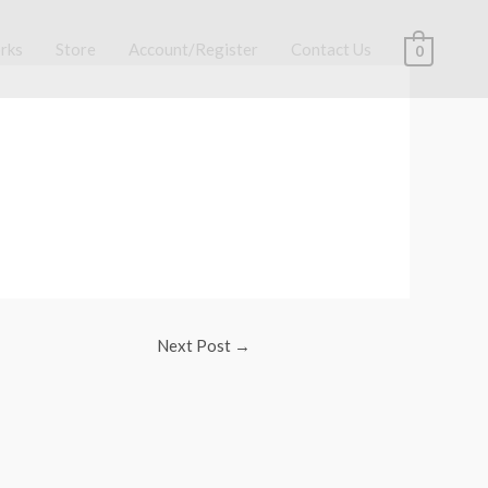
rks
Store
Account/Register
Contact Us
0
Next Post
→