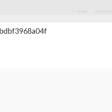
Home
How it Wo
bdbf3968a04f