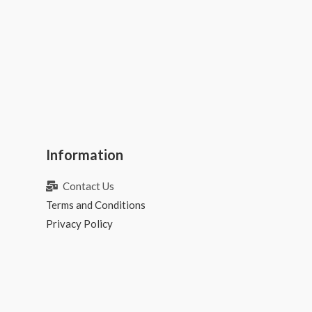
Information
Contact Us
Terms and Conditions
Privacy Policy