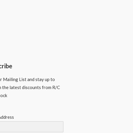
cribe
r Mailing List and stay up to
n the latest discounts from R/C
tock
Address