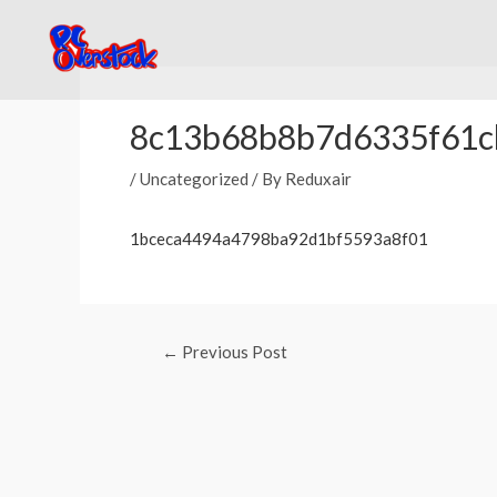
Skip
to
content
Post
navigation
8c13b68b8b7d6335f61c
/
Uncategorized
/ By
Reduxair
1bceca4494a4798ba92d1bf5593a8f01
←
Previous Post