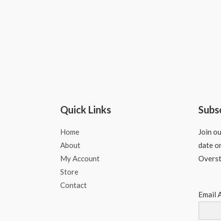
Quick Links
Subs
Home
Join ou
About
date o
My Account
Overs
Store
Contact
Email 