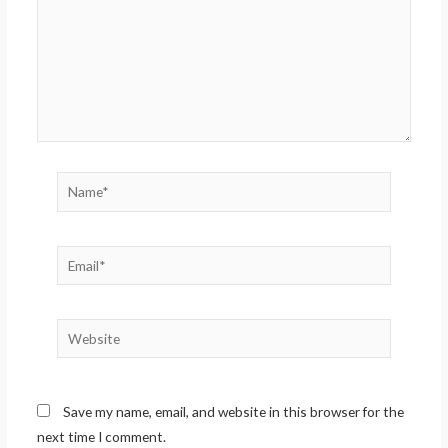
Name*
Email*
Website
Save my name, email, and website in this browser for the
next time I comment.