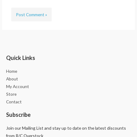
Quick Links
Home
About
My Account
Store
Contact
Subscribe
Join our Mailing List and stay up to date on the latest discounts
from R/C Overstock