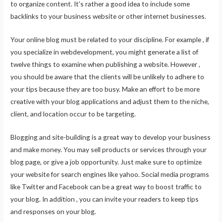
to organize content. It’s rather a good idea to include some
backlinks to your business website or other internet businesses.
Your online blog must be related to your discipline. For example , if
you specialize in webdevelopment, you might generate a list of
twelve things to examine when publishing a website. However ,
you should be aware that the clients will be unlikely to adhere to
your tips because they are too busy. Make an effort to be more
creative with your blog applications and adjust them to the niche,
client, and location occur to be targeting.
Blogging and site-building is a great way to develop your business
and make money. You may sell products or services through your
blog page, or give a job opportunity. Just make sure to optimize
your website for search engines like yahoo. Social media programs
like Twitter and Facebook can be a great way to boost traffic to
your blog. In addition , you can invite your readers to keep tips
and responses on your blog.