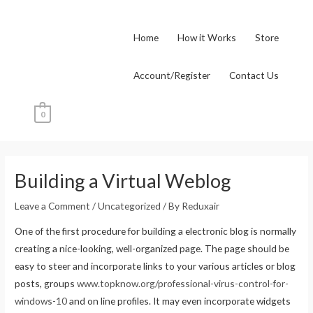
Skip
to
Home
How it Works
Store
content
Account/Register
Contact Us
0
Post
navigation
Building a Virtual Weblog
Leave a Comment
/
Uncategorized
/ By
Reduxair
One of the first procedure for building a electronic blog is normally
creating a nice-looking, well-organized page. The page should be
easy to steer and incorporate links to your various articles or blog
posts, groups
www.topknow.org/professional-virus-control-for-
windows-10
and on line profiles. It may even incorporate widgets