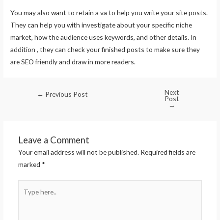
You may also want to retain a va to help you write your site posts.
They can help you with investigate about your specific niche
market, how the audience uses keywords, and other details. In
addition , they can check your finished posts to make sure they
are SEO friendly and draw in more readers.
Next
←
Previous Post
Post
→
Leave a Comment
Your email address will not be published.
Required fields are
marked
*
Type
here..