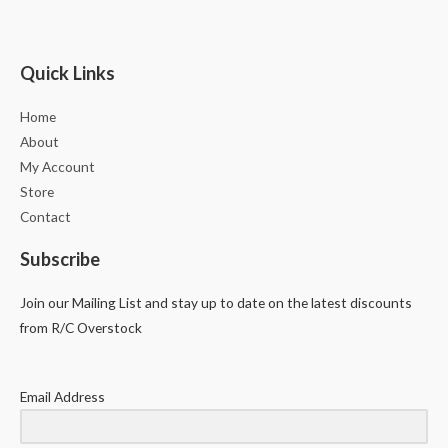
Quick Links
Home
About
My Account
Store
Contact
Subscribe
Join our Mailing List and stay up to date on the latest discounts
from R/C Overstock
Email Address