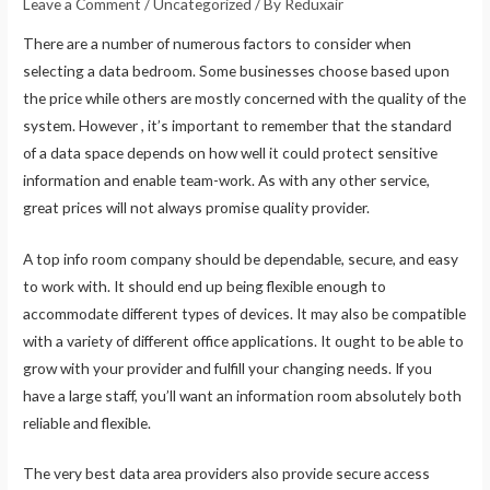
Leave a Comment
/
Uncategorized
/ By
Reduxair
There are a number of numerous factors to consider when
selecting a data bedroom. Some businesses choose based upon
the price while others are mostly concerned with the quality of the
system. However , it’s important to remember that the standard
of a data space depends on how well it could protect sensitive
information and enable team-work. As with any other service,
great prices will not always promise quality provider.
A top info room company should be dependable, secure, and easy
to work with. It should end up being flexible enough to
accommodate different types of devices. It may also be compatible
with a variety of different office applications. It ought to be able to
grow with your provider and fulfill your changing needs. If you
have a large staff, you’ll want an information room absolutely both
reliable and flexible.
The very best data area providers also provide secure access