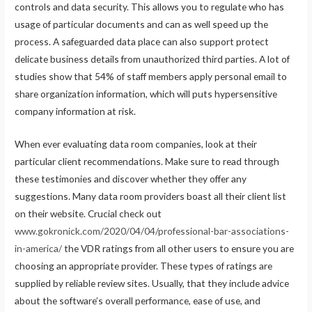
controls and data security. This allows you to regulate who has
usage of particular documents and can as well speed up the
process. A safeguarded data place can also support protect
delicate business details from unauthorized third parties. A lot of
studies show that 54% of staff members apply personal email to
share organization information, which will puts hypersensitive
company information at risk.
When ever evaluating data room companies, look at their
particular client recommendations. Make sure to read through
these testimonies and discover whether they offer any
suggestions. Many data room providers boast all their client list
on their website. Crucial check out
www.gokronick.com/2020/04/04/professional-bar-associations-
in-america/
the VDR ratings from all other users to ensure you are
choosing an appropriate provider. These types of ratings are
supplied by reliable review sites. Usually, that they include advice
about the software’s overall performance, ease of use, and