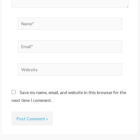
Name*
Email*
Website
Save my name, email, and website in this browser for the
next time I comment.