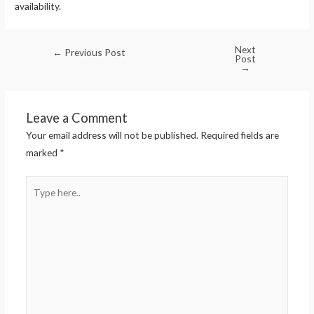
availability.
Next
←
Previous Post
Post
→
Leave a Comment
Your email address will not be published.
Required fields are
marked
*
Type
here..