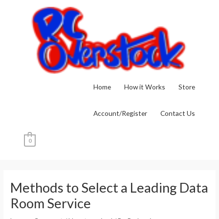
Skip
to
content
Home
How it Works
Store
Account/Register
Contact Us
0
Post
navigation
Methods to Select a Leading Data
Room Service