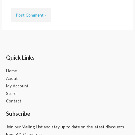
Quick Links
Home
About
My Account
Store
Contact
Subscribe
Join our Mailing List and stay up to date on the latest discounts
from R/C Overstock