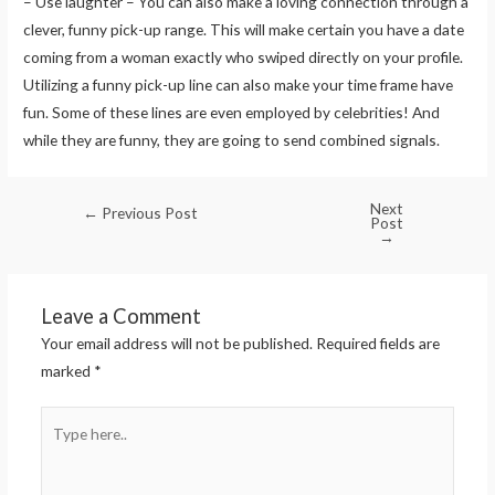
– Use laughter – You can also make a loving connection through a
clever, funny pick-up range. This will make certain you have a date
coming from a woman exactly who swiped directly on your profile.
Utilizing a funny pick-up line can also make your time frame have
fun. Some of these lines are even employed by celebrities! And
while they are funny, they are going to send combined signals.
Next
←
Previous Post
Post
→
Leave a Comment
Your email address will not be published.
Required fields are
marked
*
Type
here..