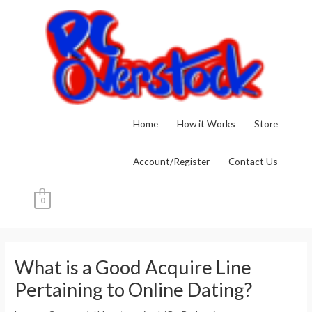
Skip
to
content
Home
How it Works
Store
Account/Register
Contact Us
0
Post
navigation
What is a Good Acquire Line
Pertaining to Online Dating?