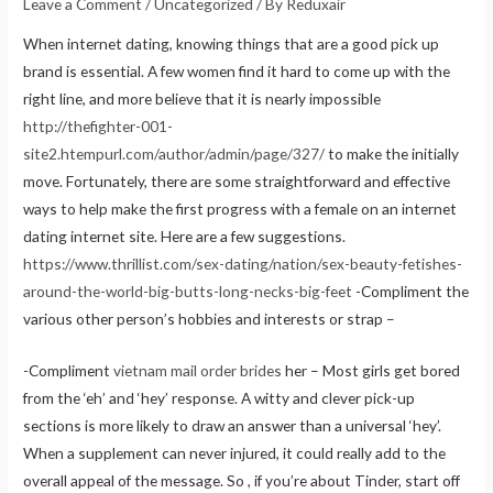
Leave a Comment
/
Uncategorized
/ By
Reduxair
When internet dating, knowing things that are a good pick up
brand is essential. A few women find it hard to come up with the
right line, and more believe that it is nearly impossible
http://thefighter-001-
site2.htempurl.com/author/admin/page/327/
to make the initially
move. Fortunately, there are some straightforward and effective
ways to help make the first progress with a female on an internet
dating internet site. Here are a few suggestions.
https://www.thrillist.com/sex-dating/nation/sex-beauty-fetishes-
around-the-world-big-butts-long-necks-big-feet
-Compliment the
various other person’s hobbies and interests or strap –
-Compliment
vietnam mail order brides
her – Most girls get bored
from the ‘eh’ and ‘hey’ response. A witty and clever pick-up
sections is more likely to draw an answer than a universal ‘hey’.
When a supplement can never injured, it could really add to the
overall appeal of the message. So , if you’re about Tinder, start off