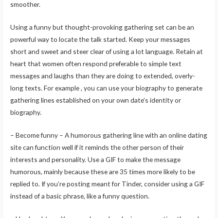
smoother.
Using a funny but thought-provoking gathering set can be an
powerful way to locate the talk started. Keep your messages
short and sweet and steer clear of using a lot language. Retain at
heart that women often respond preferable to simple text
messages and laughs than they are doing to extended, overly-
long texts. For example , you can use your biography to generate
gathering lines established on your own date’s identity or
biography.
– Become funny – A humorous gathering line with an online dating
site can function well if it reminds the other person of their
interests and personality. Use a GIF to make the message
humorous, mainly because these are 35 times more likely to be
replied to. If you’re posting meant for Tinder, consider using a GIF
instead of a basic phrase, like a funny question.