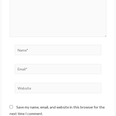
Name*
Email*
Website
Save my name, email, and website in this browser for the
next time I comment.