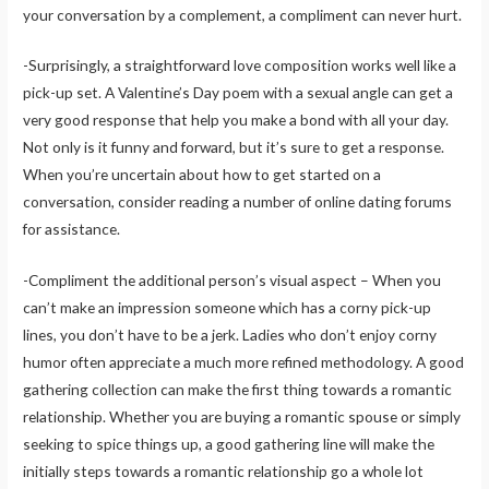
your conversation by a complement, a compliment can never hurt.
-Surprisingly, a straightforward love composition works well like a
pick-up set. A Valentine’s Day poem with a sexual angle can get a
very good response that help you make a bond with all your day.
Not only is it funny and forward, but it’s sure to get a response.
When you’re uncertain about how to get started on a
conversation, consider reading a number of online dating forums
for assistance.
-Compliment the additional person’s visual aspect – When you
can’t make an impression someone which has a corny pick-up
lines, you don’t have to be a jerk. Ladies who don’t enjoy corny
humor often appreciate a much more refined methodology. A good
gathering collection can make the first thing towards a romantic
relationship. Whether you are buying a romantic spouse or simply
seeking to spice things up, a good gathering line will make the
initially steps towards a romantic relationship go a whole lot