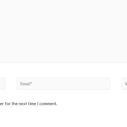
Email*
We
er for the next time I comment.