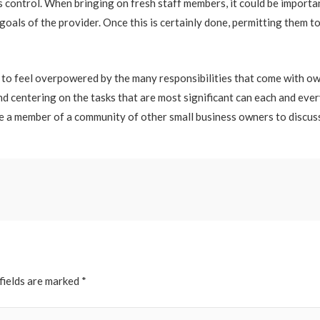
’s control. When bringing on fresh staff members, it could be importa
 goals of the provider. Once this is certainly done, permitting them t
on to feel overpowered by the many responsibilities that come with 
nd centering on the tasks that are most significant can each and ever
me a member of a community of other small business owners to discuss
fields are marked
*