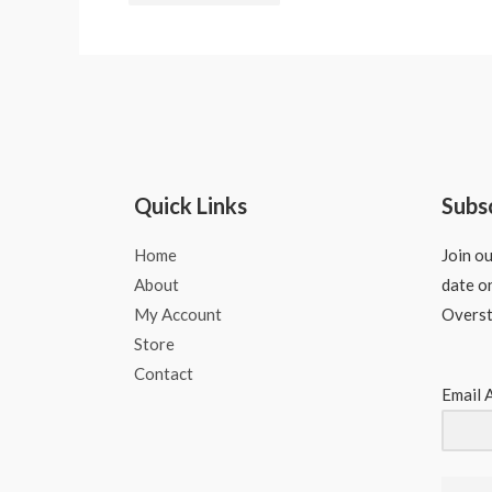
Quick Links
Subs
Home
Join ou
About
date o
My Account
Overs
Store
Contact
Email 