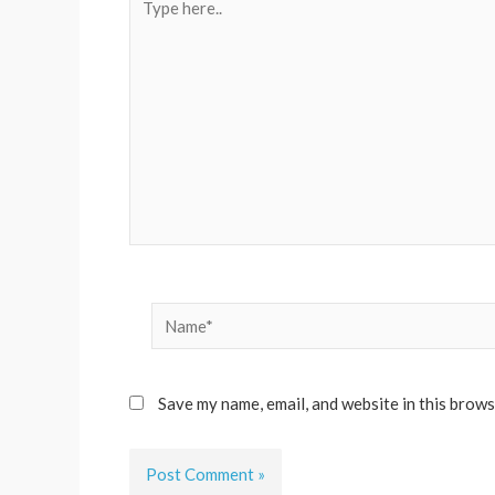
here..
Name*
Save my name, email, and website in this brows