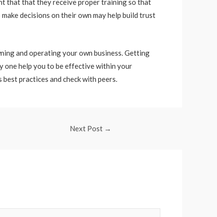
nt that that they receive proper training so that
o make decisions on their own may help build trust
owning and operating your own business. Getting
y one help you to be effective within your
 best practices and check with peers.
Next Post
→