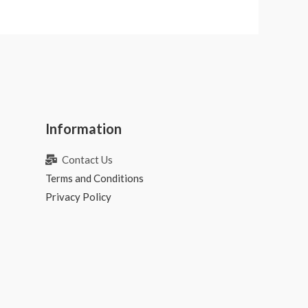
Information
Contact Us
Terms and Conditions
Privacy Policy