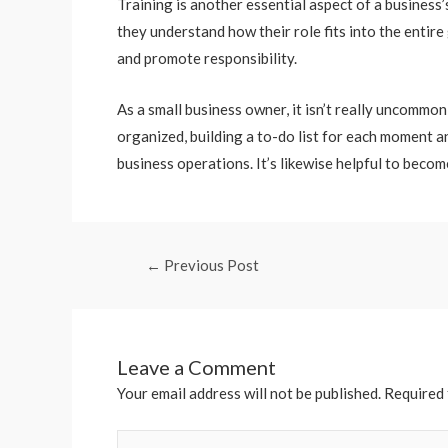
Training is another essential aspect of a business
they understand how their role fits into the entire
and promote responsibility.
As a small business owner, it isn’t really uncomm
organized, building a to-do list for each moment a
business operations. It’s likewise helpful to beco
←
Previous Post
Leave a Comment
Your email address will not be published.
Required 
Type