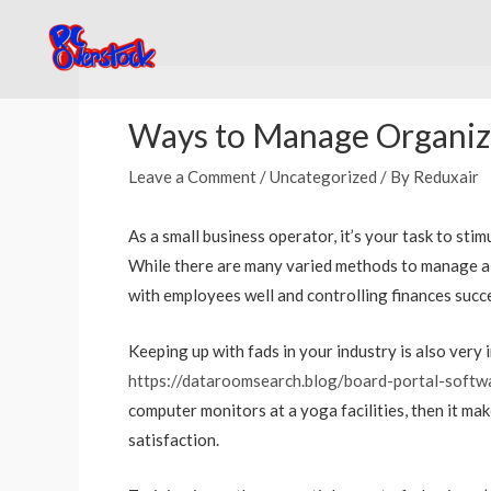
Skip
to
content
Post
navigation
Ways to Manage Organiza
Leave a Comment
/
Uncategorized
/ By
Reduxair
As a small business operator, it’s your task to s
While there are many varied methods to manage a c
with employees well and controlling finances succe
Keeping up with fads in your industry is also very
https://dataroomsearch.blog/board-portal-softw
computer monitors at a yoga facilities, then it ma
satisfaction.