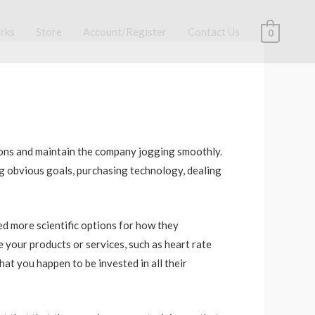
rks
Store
Account/Register
Contact Us
0
tions and maintain the company jogging smoothly.
g obvious goals, purchasing technology, dealing
eed more scientific options for how they
 your products or services, such as heart rate
at you happen to be invested in all their