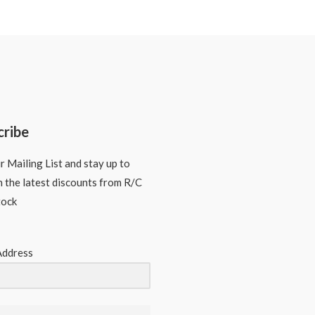
cribe
r Mailing List and stay up to
n the latest discounts from R/C
tock
Address