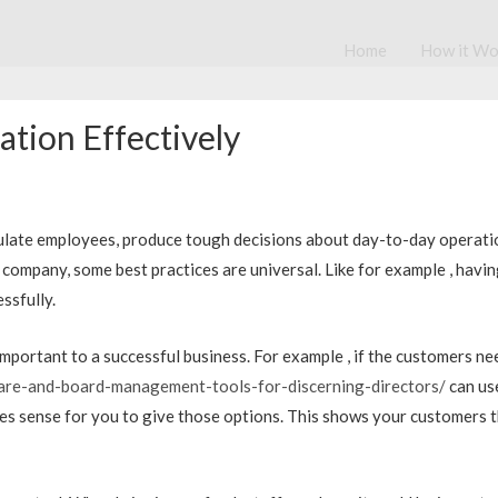
Home
How it Wo
tion Effectively
timulate employees, produce tough decisions about day-to-day opera
ompany, some best practices are universal. Like for example , havin
ssfully.
 important to a successful business. For example , if the customers n
are-and-board-management-tools-for-discerning-directors/
can use
kes sense for you to give those options. This shows your customers th