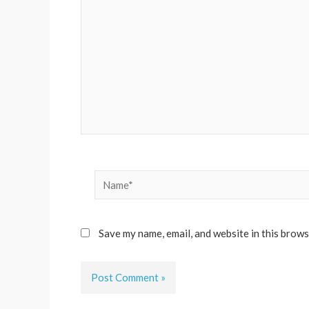
Name*
Save my name, email, and website in this brows