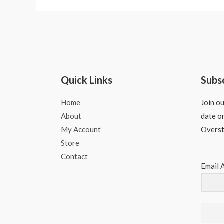
Quick Links
Subs
Home
Join ou
About
date o
My Account
Overs
Store
Contact
Email 