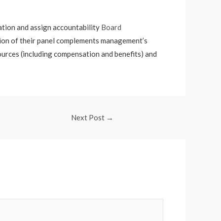
mation and assign accountability
Board
tion of their panel complements management’s
sources (including compensation and benefits) and
Next Post
→