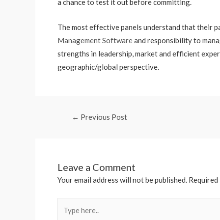
a chance to test it out before committing.
The most effective panels understand that their pa
Management Software
and responsibility to mana
strengths in leadership, market and efficient expe
geographic/global perspective.
←
Previous Post
Leave a Comment
Your email address will not be published.
Required 
Type
here..