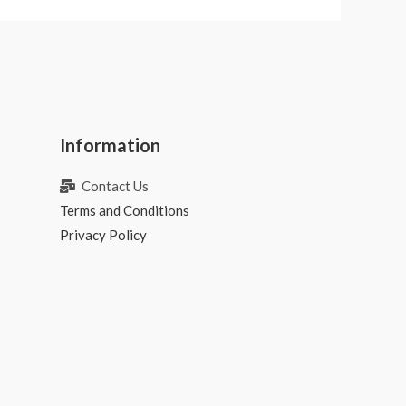
Information
Contact Us
Terms and Conditions
Privacy Policy