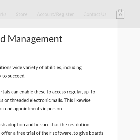
rks
Store
Account/Register
Contact Us
0
oard Management
ions wide variety of abilities, including
y to succeed.
ortals can enable these to access regular, up-to-
 or threaded electronic mails. This likewise
 attend appointments in person.
plish adoption and be sure that the resolution
offer a free trial of their software, to give boards