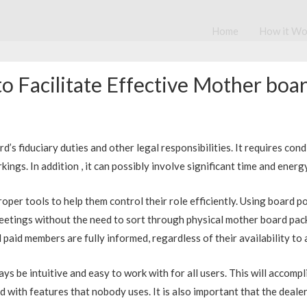
Home
How it Wo
o Facilitate Effective Mother b
 fiduciary duties and other legal responsibilities. It requires condit
ngs. In addition , it can possibly involve significant time and energ
oper tools to help them control their role efficiently. Using board p
eetings without the need to sort through physical mother board packs
 paid members are fully informed, regardless of their availability to
ways be intuitive and easy to work with for all users. This will accom
 with features that nobody uses. It is also important that the dealer 