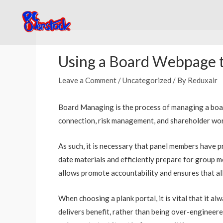
Skip
to
content
Post
navigation
Using a Board Webpage t
Leave a Comment
/
Uncategorized
/ By
Reduxair
Board Managing is the process of managing a board’s
connection, risk management, and shareholder worki
As such, it is necessary that panel members have pr
date materials and efficiently prepare for group m
allows promote accountability and ensures that all
When choosing a plank portal, it is vital that it al
delivers benefit, rather than being over-engineered