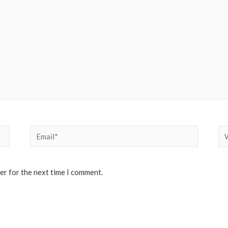
Email*
We
er for the next time I comment.