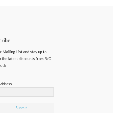
cribe
r Mailing List and stay up to
n the latest discounts from R/C
tock
Address
Submit