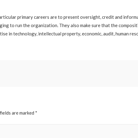
rticular primary careers are to present oversight, credit and infor
ging to run the organization. They also make sure that the composi
rtise in technology, intellectual property, economic, audit, human re
fields are marked
*