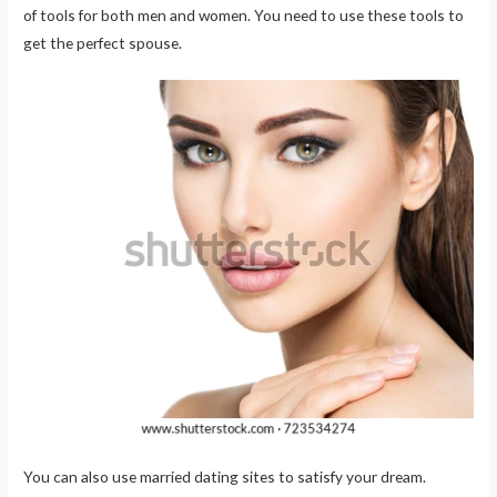
of tools for both men and women. You need to use these tools to
get the perfect spouse.
You can also use married dating sites to satisfy your dream.