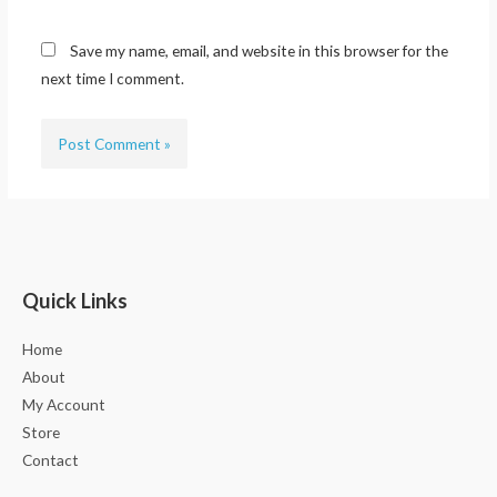
Save my name, email, and website in this browser for the
next time I comment.
Quick Links
Home
About
My Account
Store
Contact