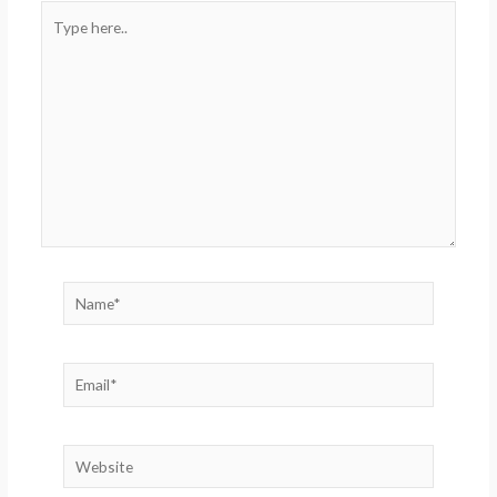
Type
here..
Name*
Email*
Website