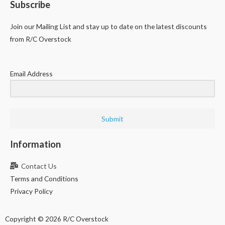
Subscribe
Join our Mailing List and stay up to date on the latest discounts
from R/C Overstock
Email Address
Submit
Information
Contact Us
Terms and Conditions
Privacy Policy
Copyright © 2026 R/C Overstock