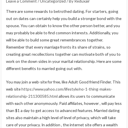
Leave a Comment
/
Uncategorized
/ By
Reduxair
There are some rewards to betrothed dating. For starters, going
out on dates can certainly help you build a stronger bond with the
spouse. You can obtain to know the other person better, and you
may probably be able to find common interests. Additionally, you
will be able to build some great remembrances together.
Remember that every marriage fronts its share of strains, so
creating great recollections together can motivate both of you to
work on the down sides in your marital relationship. Here are some
different benefits to married going out with.
You may join a web-site for free, like Adult Good friend Finder. This
web site
https://www.yahoo.com/lifestyle/no-1-thing-makes-
relationship-211300585.html
allows its users to communicate
with each other anonymously. Paid affiliates, however , will pay less
than $1 a day to get access to advanced features. Married dating
sites also maintain a high level of level of privacy, which will take
care of your privacy. In addition , the internet site offers a wealth