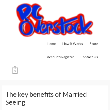
Skip
to
content
Home
How it Works
Store
Account/Register
Contact Us
0
Post
navigation
The key benefits of Married
Seeing