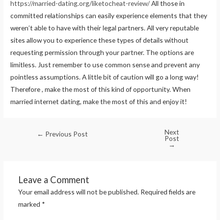
https://married-dating.org/liketocheat-review/
All those in
committed relationships can easily experience elements that they
weren’t able to have with their legal partners. All very reputable
sites allow you to experience these types of details without
requesting permission through your partner. The options are
limitless. Just remember to use common sense and prevent any
pointless assumptions. A little bit of caution will go a long way!
Therefore , make the most of this kind of opportunity. When
married internet dating, make the most of this and enjoy it!
Next
←
Previous Post
Post
→
Leave a Comment
Your email address will not be published.
Required fields are
marked
*