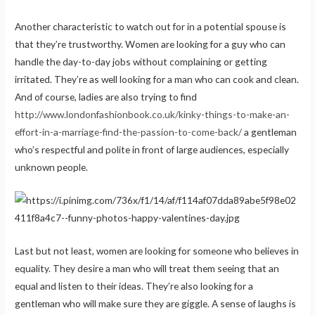
Another characteristic to watch out for in a potential spouse is
that they’re trustworthy. Women are looking for a guy who can
handle the day-to-day jobs without complaining or getting
irritated. They’re as well looking for a man who can cook and clean.
And of course, ladies are also trying to find
http://www.londonfashionbook.co.uk/kinky-things-to-make-an-
effort-in-a-marriage-find-the-passion-to-come-back/
a gentleman
who’s respectful and polite in front of large audiences, especially
unknown people.
Last but not least, women are looking for someone who believes in
equality. They desire a man who will treat them seeing that an
equal and listen to their ideas. They’re also looking for a
gentleman who will make sure they are giggle. A sense of laughs is