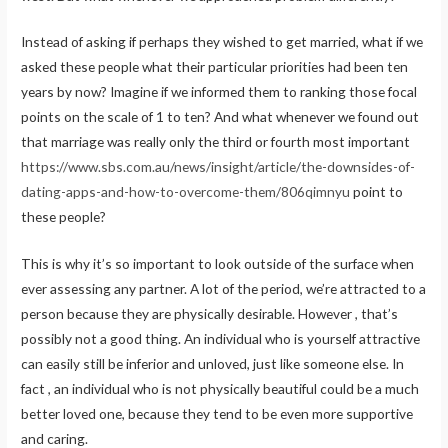
Instead of asking if perhaps they wished to get married, what if we
asked these people what their particular priorities had been ten
years by now? Imagine if we informed them to ranking those focal
points on the scale of 1 to ten? And what whenever we found out
that marriage was really only the third or fourth most important
https://www.sbs.com.au/news/insight/article/the-downsides-of-
dating-apps-and-how-to-overcome-them/806qimnyu
point to
these people?
This is why it’s so important to look outside of the surface when
ever assessing any partner. A lot of the period, we’re attracted to a
person because they are physically desirable. However , that’s
possibly not a good thing. An individual who is yourself attractive
can easily still be inferior and unloved, just like someone else. In
fact , an individual who is not physically beautiful could be a much
better loved one, because they tend to be even more supportive
and caring.