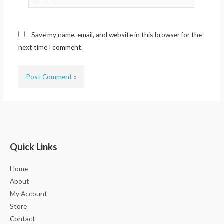
Save my name, email, and website in this browser for the
next time I comment.
Quick Links
Home
About
My Account
Store
Contact