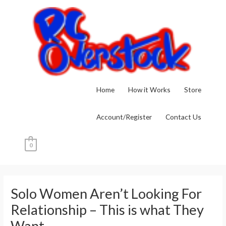
Skip
to
content
Home
How it Works
Store
Account/Register
Contact Us
0
Post
navigation
Solo Women Aren’t Looking For
Relationship – This is what They
Want