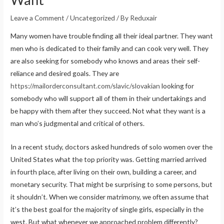
Leave a Comment
/
Uncategorized
/ By
Reduxair
Many women have trouble finding all their ideal partner. They want
men who is dedicated to their family and can cook very well. They
are also seeking for somebody who knows and areas their self-
reliance and desired goals. They are
https://mailorderconsultant.com/slavic/slovakian
looking for
somebody who will support all of them in their undertakings and
be happy with them after they succeed. Not what they want is a
man who’s judgmental and critical of others.
In a recent study, doctors asked hundreds of solo women over the
United States what the top priority was. Getting married arrived
in fourth place, after living on their own, building a career, and
monetary security. That might be surprising to some persons, but
it shouldn’t. When we consider matrimony, we often assume that
it’s the best goal for the majority of single girls, especially in the
west. But what whenever we approached problem differently?