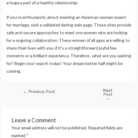
a huge a part of a healthy relationship.
If you’re enthusiastic about meeting an American woman meant
for marriage, visit a validated dating web page. These sites provide
safe and secure approaches to meet one women who are looking
for a ongoing collaboration. These women of all ages are willing to
share their lives with you, if it’s a straightforward joyful few
moments or a brilliant experience. Therefore , what are you waiting
for? Begin your search today! Your dream better half might be
coming.
Next
←
Previous Post
Post
→
Leave a Comment
Your email address will not be published.
Required fields are
marked
*