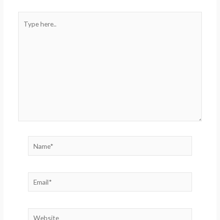
Type
here..
Name*
Email*
Website