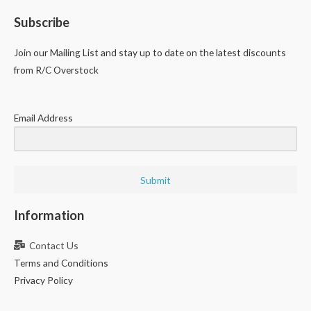
Subscribe
Join our Mailing List and stay up to date on the latest discounts
from R/C Overstock
Email Address
Submit
Information
Contact Us
Terms and Conditions
Privacy Policy