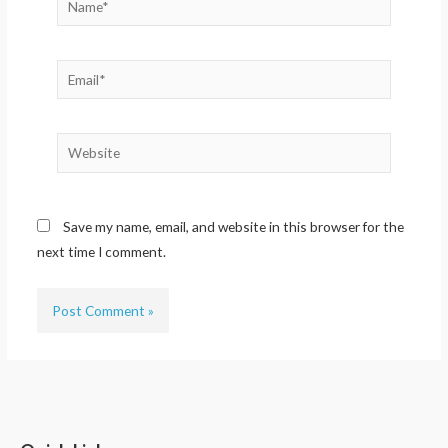
Email*
Website
Save my name, email, and website in this browser for the
next time I comment.