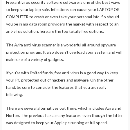
Free antivirus security software software is one of the best ways
to keep your laptop safe. Infections can cause your LAPTOP OR
COMPUTER to crash or even take your personal info. So should
you be in
ma data room providers
the market with respect to an
ant-virus solution, here are the top totally free options.
The Avira anti-virus scanner is a wonderful all-around spyware
protection program. It also doesn’t overload your system and will
make use of a variety of gadgets.
If you’re with limited funds, free anti-virus is a good way to keep
your PC protected out of hackers and malware. On the other
hand, be sure to consider the features that you are really
following.
There are several alternatives out there, which includes Avira and
Norton. The previous has a many features, even though the latter
was designed to keep your Apple pc running at full speed.