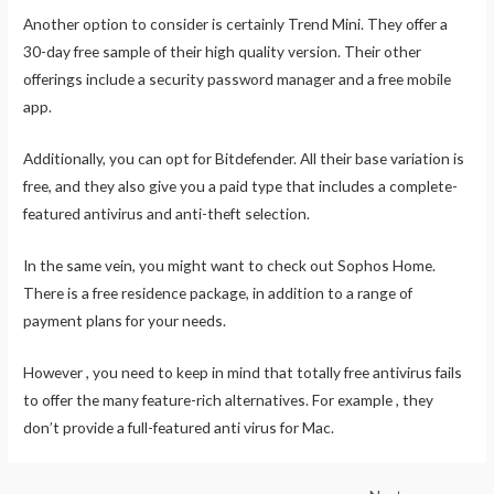
Another option to consider is certainly Trend Mini. They offer a
30-day free sample of their high quality version. Their other
offerings include a security password manager and a free mobile
app.
Additionally, you can opt for Bitdefender. All their base variation is
free, and they also give you a paid type that includes a complete-
featured antivirus and anti-theft selection.
In the same vein, you might want to check out Sophos Home.
There is a free residence package, in addition to a range of
payment plans for your needs.
However , you need to keep in mind that totally free antivirus fails
to offer the many feature-rich alternatives. For example , they
don’t provide a full-featured anti virus for Mac.