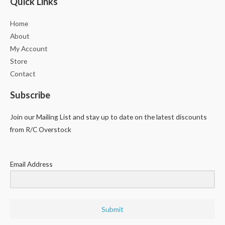
Quick Links
Home
About
My Account
Store
Contact
Subscribe
Join our Mailing List and stay up to date on the latest discounts
from R/C Overstock
Email Address
Submit