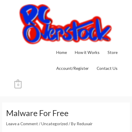
Skip
to
content
Home
How it Works
Store
Account/Register
Contact Us
0
Post
navigation
Malware For Free
Leave a Comment
/
Uncategorized
/ By
Reduxair