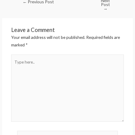
Next
←
Previous Post
Post
→
Leave a Comment
Your email address will not be published.
Required fields are
marked
*
Type
here..
Name*