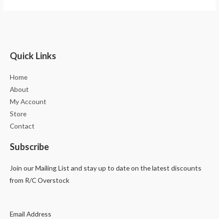
Quick Links
Home
About
My Account
Store
Contact
Subscribe
Join our Mailing List and stay up to date on the latest discounts
from R/C Overstock
Email Address