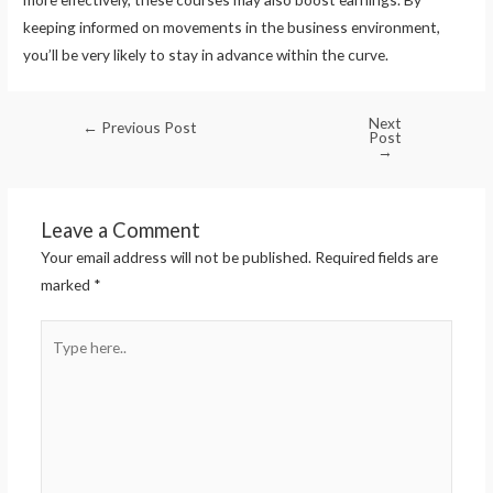
keeping informed on movements in the business environment,
you’ll be very likely to stay in advance within the curve.
Next
←
Previous Post
Post
→
Leave a Comment
Your email address will not be published.
Required fields are
marked
*
Type
here..