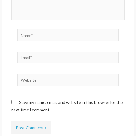
Name*
Email*
Website
Save my name, email, and website in this browser for the
next time I comment.