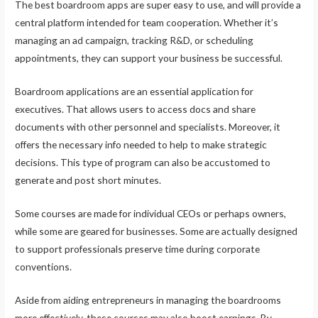
The best boardroom apps are super easy to use, and will provide a
central platform intended for team cooperation. Whether it’s
managing an ad campaign, tracking R&D, or scheduling
appointments, they can support your business be successful.
Boardroom applications are an essential application for
executives. That allows users to access docs and share
documents with other personnel and specialists. Moreover, it
offers the necessary info needed to help to make strategic
decisions. This type of program can also be accustomed to
generate and post short minutes.
Some courses are made for individual CEOs or perhaps owners,
while some are geared for businesses. Some are actually designed
to support professionals preserve time during corporate
conventions.
Aside from aiding entrepreneurs in managing the boardrooms
more effectively, these courses may also boost earnings. By