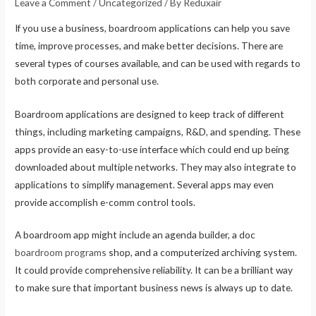
Leave a Comment
/
Uncategorized
/ By
Reduxair
If you use a business, boardroom applications can help you save
time, improve processes, and make better decisions. There are
several types of courses available, and can be used with regards to
both corporate and personal use.
Boardroom applications are designed to keep track of different
things, including marketing campaigns, R&D, and spending. These
apps provide an easy-to-use interface which could end up being
downloaded about multiple networks. They may also integrate to
applications to simplify management. Several apps may even
provide accomplish e-comm control tools.
A boardroom app might include an agenda builder, a doc
boardroom programs
shop, and a computerized archiving system.
It could provide comprehensive reliability. It can be a brilliant way
to make sure that important business news is always up to date.