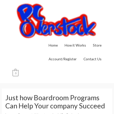
Skip
to
content
Home
How it Works
Store
Account/Register
Contact Us
0
Post
navigation
Just how Boardroom Programs
Can Help Your company Succeed