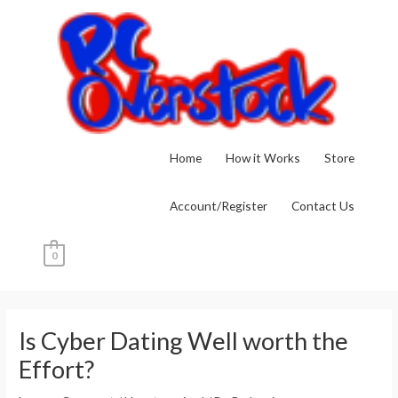
Skip
to
content
Home
How it Works
Store
Account/Register
Contact Us
0
Post
navigation
Is Cyber Dating Well worth the
Effort?