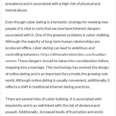
prevalence and is associated with a high-risk of physical and
mental abuse.
Even though cyber dating is a fantastic strategy for meeting new
people, it is vital to note that we now have inherent dangers
associated with it. One of the greatest problems is cyber-stalking.
Although the majority of long-term human relationships are
produced offline, cyber-dating can lead to ambitious and
controlling behaviors.
https://elitemailorderbrides.com/brazilian-
women
These dangers should be taken into consideration before
stepping into a marriage. This technology has evolved the design
of online dating and is an important force inside the growing sole
world. Although online dating is usually convenient, additionally, it
reflects a shift in traditional internet dating practices.
There are several risks of cyber-bullying. It is associated with
impulsivity and is as well linked with the risk of deviance and
assault. Additionally , increased levels of frustration and erotic