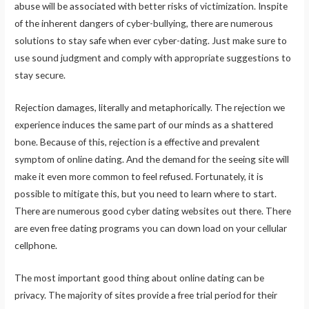
abuse will be associated with better risks of victimization. Inspite
of the inherent dangers of cyber-bullying, there are numerous
solutions to stay safe when ever cyber-dating. Just make sure to
use sound judgment and comply with appropriate suggestions to
stay secure.
Rejection damages, literally and metaphorically. The rejection we
experience induces the same part of our minds as a shattered
bone. Because of this, rejection is a effective and prevalent
symptom of online dating. And the demand for the seeing site will
make it even more common to feel refused. Fortunately, it is
possible to mitigate this, but you need to learn where to start.
There are numerous good cyber dating websites out there. There
are even free dating programs you can down load on your cellular
cellphone.
The most important good thing about online dating can be
privacy. The majority of sites provide a free trial period for their