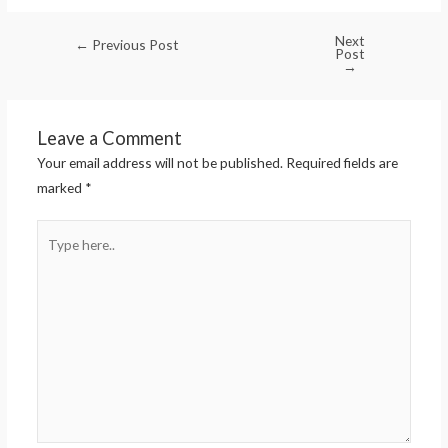
Next
←
Previous Post
Post
→
Leave a Comment
Your email address will not be published.
Required fields are
marked
*
Type
here..