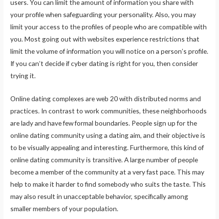
users. You can limit the amount of information you share with
your profile when safeguarding your personality. Also, you may
limit your access to the profiles of people who are compatible with
you. Most going out with websites experience restrictions that
limit the volume of information you will notice on a person’s profile.
If you can’t decide if cyber dating is right for you, then consider
trying it.
Online dating complexes are web 20 with distributed norms and
practices. In contrast to work communities, these neighborhoods
are lady and have few formal boundaries. People sign up for the
online dating community using a dating aim, and their objective is
to be visually appealing and interesting. Furthermore, this kind of
online dating community is transitive. A large number of people
become a member of the community at a very fast pace. This may
help to make it harder to find somebody who suits the taste. This
may also result in unacceptable behavior, specifically among
smaller members of your population.