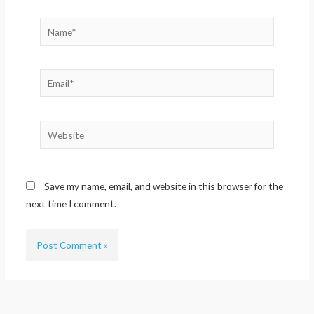
Name*
Email*
Website
Save my name, email, and website in this browser for the
next time I comment.