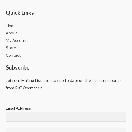
Quick Links
Home
About
My Account
Store
Contact
Subscribe
Join our Mailing List and stay up to date on the latest discounts
from R/C Overstock
Email Address