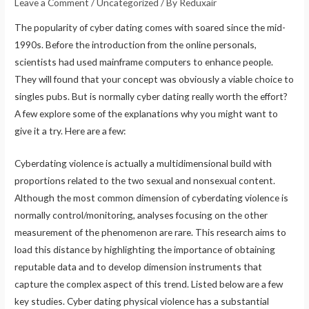
Leave a Comment
/
Uncategorized
/ By
Reduxair
The popularity of cyber dating comes with soared since the mid-
1990s. Before the introduction from the online personals,
scientists had used mainframe computers to enhance people.
They will found that your concept was obviously a viable choice to
singles pubs. But is normally cyber dating really worth the effort?
A few explore some of the explanations why you might want to
give it a try. Here are a few:
Cyberdating violence is actually a multidimensional build with
proportions related to the two sexual and nonsexual content.
Although the most common dimension of cyberdating violence is
normally control/monitoring, analyses focusing on the other
measurement of the phenomenon are rare. This research aims to
load this distance by highlighting the importance of obtaining
reputable data and to develop dimension instruments that
capture the complex aspect of this trend. Listed below are a few
key studies. Cyber dating physical violence has a substantial