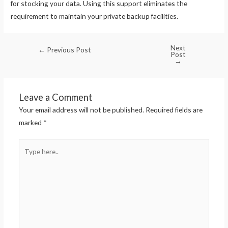
for stocking your data. Using this support eliminates the
requirement to maintain your private backup facilities.
Next
←
Previous Post
Post
→
Leave a Comment
Your email address will not be published.
Required fields are
marked
*
Type
here..