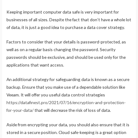
Keeping important computer data safe is very important for
businesses of all sizes. Despite the fact that don’t have a whole lot
of data, it is just a good idea to purchase a data cover strategy.
Factors to consider that your details is password-protected, as
well as on a regular basis changing the password. Security
passwords should be exclusive, and should be used only for the
applications that want access.
An additional strategy for safeguarding data is known as a secure
backup. Ensure that you make use of a dependable solution like
Veeam. It will offer you useful data control strategies
https://datafinest.pro/2021/07/16/encryption-and-protection-
for-your-data/
that will decrease the risk of loss of data.
Aside from encrypting your data, you should also ensure that it is
stored in a secure position. Cloud safe-keeping is a great option