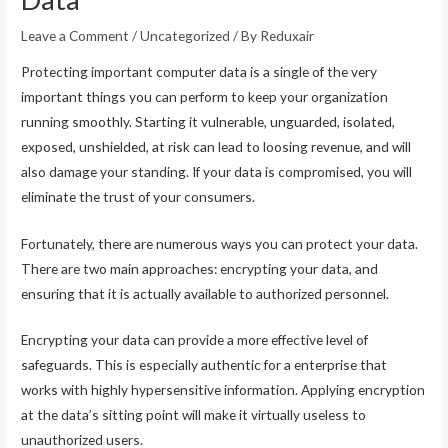
Leave a Comment
/
Uncategorized
/ By
Reduxair
Protecting important computer data is a single of the very
important things you can perform to keep your organization
running smoothly. Starting it vulnerable, unguarded, isolated,
exposed, unshielded, at risk can lead to loosing revenue, and will
also damage your standing. If your data is compromised, you will
eliminate the trust of your consumers.
Fortunately, there are numerous ways you can protect your data.
There are two main approaches: encrypting your data, and
ensuring that it is actually available to authorized personnel.
Encrypting your data can provide a more effective level of
safeguards. This is especially authentic for a enterprise that
works with highly hypersensitive information. Applying encryption
at the data’s sitting point will make it virtually useless to
unauthorized users.