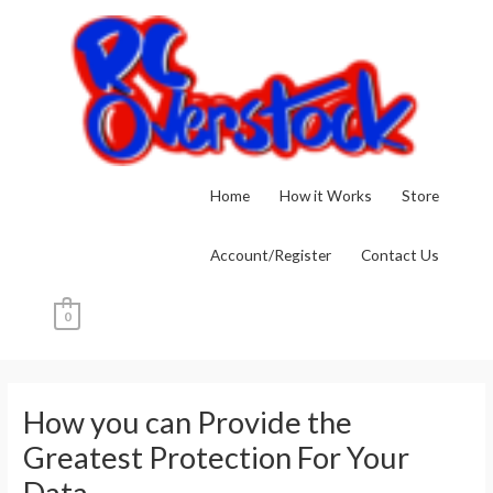
Skip
to
content
Home
How it Works
Store
Account/Register
Contact Us
0
Post
navigation
How you can Provide the
Greatest Protection For Your
Data