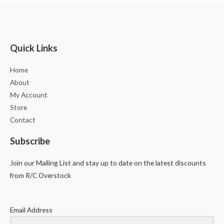
Quick Links
Home
About
My Account
Store
Contact
Subscribe
Join our Mailing List and stay up to date on the latest discounts
from R/C Overstock
Email Address