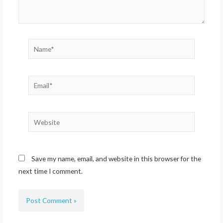
Name*
Email*
Website
Save my name, email, and website in this browser for the
next time I comment.