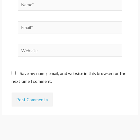
Name*
Email*
Website
Save my name, email, and website in this browser for the
next time I comment.