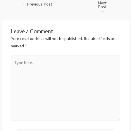
Next
←
Previous Post
Post
→
Leave a Comment
Your email address will not be published.
Required fields are
marked
*
Type
here..