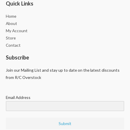
Quick Links
Home
About
My Account
Store
Contact
Subscribe
Join our Mailing List and stay up to date on the latest discounts
from R/C Overstock
Email Address
Submit