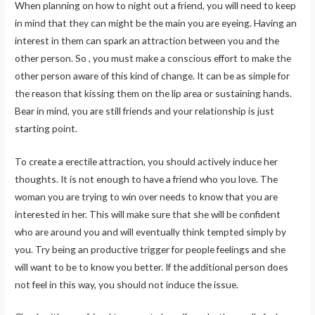
When planning on how to night out a friend, you will need to keep
in mind that they can might be the main you are eyeing. Having an
interest in them can spark an attraction between you and the
other person. So , you must make a conscious effort to make the
other person aware of this kind of change. It can be as simple for
the reason that kissing them on the lip area or sustaining hands.
Bear in mind, you are still friends and your relationship is just
starting point.
To create a erectile attraction, you should actively induce her
thoughts. It is not enough to have a friend who you love. The
woman you are trying to win over needs to know that you are
interested in her. This will make sure that she will be confident
who are around you and will eventually think tempted simply by
you. Try being an productive trigger for people feelings and she
will want to be to know you better. If the additional person does
not feel in this way, you should not induce the issue.