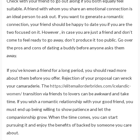
Check with your friend to go out along if you both equally feel
suitable. A friend with whom you share an emotional connection is
an ideal person to ask out. If you want to generate a romantic
connection, your friend should be happy to date you if you are the
two focused on it. However , in case you are just a friend and don’t
come to feel ready to go away, don’t produce it too public. Go over
the pros and cons of dating a buddy before anyone asks them
away.
If you’ve known a friend for a long period, you should read more
about them before you offer. Rejection of your proposal can wreck
your camaraderie. The
https://elitemailorderbrides.com/icelandic-
women/
transition via friends to lovers can be awkward and take
time. If you wish a romantic relationship with your good friend, you
must end up being willing to show patience and let the
companionship grow. When the time comes, you can start
pursuing it and enjoy the benefits of backed by someone you care
about.