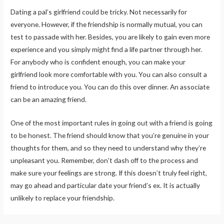
Dating a pal’s girlfriend could be tricky. Not necessarily for
everyone. However, if the friendship is normally mutual, you can
test to passade with her. Besides, you are likely to gain even more
experience and you simply might find a life partner through her.
For anybody who is confident enough, you can make your
girlfriend look more comfortable with you. You can also consult a
friend to introduce you. You can do this over dinner. An associate
can be an amazing friend.
One of the most important rules in going out with a friend is going
to be honest. The friend should know that you’re genuine in your
thoughts for them, and so they need to understand why they’re
unpleasant you. Remember, don’t dash off to the process and
make sure your feelings are strong. If this doesn’t truly feel right,
may go ahead and particular date your friend’s ex. It is actually
unlikely to replace your friendship.