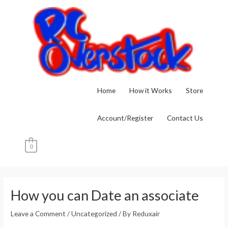
Skip
to
content
Home
How it Works
Store
Account/Register
Contact Us
0
Post
navigation
How you can Date an associate
Leave a Comment
/
Uncategorized
/ By
Reduxair