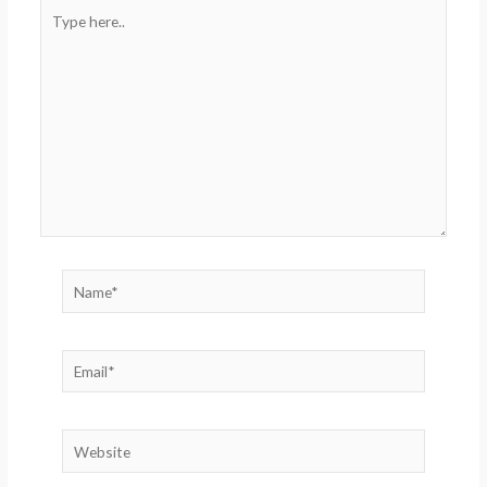
Type
here..
Name*
Email*
Website