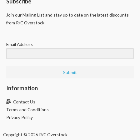
Subscribe
Join our Mailing List and stay up to date on the latest discounts
from R/C Overstock
Email Address
Submit
Information
Contact Us
Terms and Conditions
Privacy Policy
Copyright © 2026 R/C Overstock