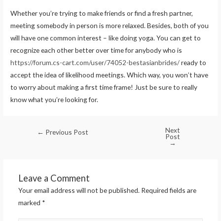
Whether you’re trying to make friends or find a fresh partner,
meeting somebody in person is more relaxed. Besides, both of you
will have one common interest – like doing yoga. You can get to
recognize each other better over time for anybody who is
https://forum.cs-cart.com/user/74052-bestasianbrides/
ready to
accept the idea of likelihood meetings. Which way, you won’t have
to worry about making a first time frame! Just be sure to really
know what you’re looking for.
Next
←
Previous Post
Post
→
Leave a Comment
Your email address will not be published.
Required fields are
marked
*