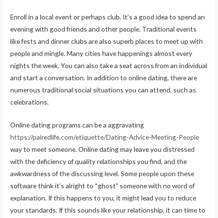
Enroll in a local event or perhaps club. It’s a good idea to spend an
evening with good friends and other people. Traditional events
like fests and dinner clubs are also superb places to meet up with
people and mingle. Many cities have happenings almost every
nights the week. You can also take a seat across from an individual
and start a conversation. In addition to online dating, there are
numerous traditional social situations you can attend, such as
celebrations.
Online dating programs can be a aggravating
https://pairedlife.com/etiquette/Dating-Advice-Meeting-People
way to meet someone. Online dating may leave you distressed
with the deficiency of quality relationships you find, and the
awkwardness of the discussing level. Some people upon these
software think it’s alright to “ghost” someone with no word of
explanation. If this happens to you, it might lead you to reduce
your standards. If this sounds like your relationship, it can time to