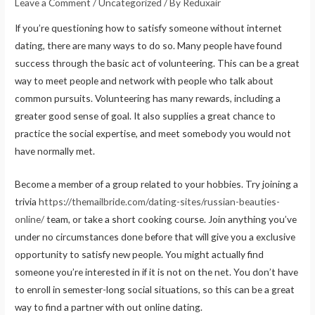
Leave a Comment
/
Uncategorized
/ By
Reduxair
If you’re questioning how to satisfy someone without internet
dating, there are many ways to do so. Many people have found
success through the basic act of volunteering. This can be a great
way to meet people and network with people who talk about
common pursuits. Volunteering has many rewards, including a
greater good sense of goal. It also supplies a great chance to
practice the social expertise, and meet somebody you would not
have normally met.
Become a member of a group related to your hobbies. Try joining a
trivia
https://themailbride.com/dating-sites/russian-beauties-
online/
team, or take a short cooking course. Join anything you’ve
under no circumstances done before that will give you a exclusive
opportunity to satisfy new people. You might actually find
someone you’re interested in if it is not on the net. You don’t have
to enroll in semester-long social situations, so this can be a great
way to find a partner with out online dating.