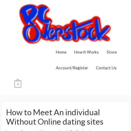
Skip
to
content
Home
How it Works
Store
Account/Register
Contact Us
0
Post
navigation
How to Meet An individual
Without Online dating sites