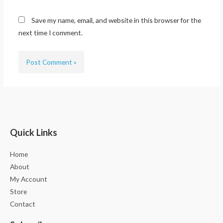
Save my name, email, and website in this browser for the
next time I comment.
Quick Links
Home
About
My Account
Store
Contact