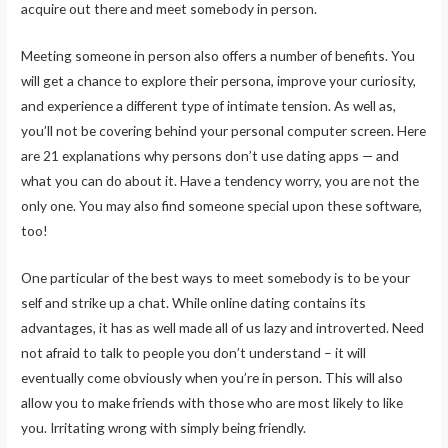
acquire out there and meet somebody in person.
Meeting someone in person also offers a number of benefits. You
will get a chance to explore their persona, improve your curiosity,
and experience a different type of intimate tension. As well as,
you’ll not be covering behind your personal computer screen. Here
are 21 explanations why persons don’t use dating apps — and
what you can do about it. Have a tendency worry, you are not the
only one. You may also find someone special upon these software,
too!
One particular of the best ways to meet somebody is to be your
self and strike up a chat. While online dating contains its
advantages, it has as well made all of us lazy and introverted. Need
not afraid to talk to people you don’t understand – it will
eventually come obviously when you’re in person. This will also
allow you to make friends with those who are most likely to like
you. Irritating wrong with simply being friendly.