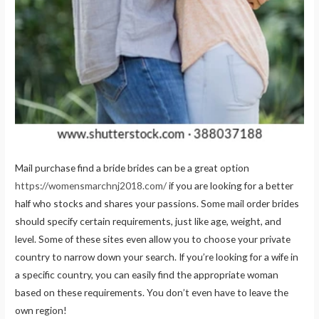
Mail purchase find a bride brides can be a great option
https://womensmarchnj2018.com/
if you are looking for a better
half who stocks and shares your passions. Some mail order brides
should specify certain requirements, just like age, weight, and
level. Some of these sites even allow you to choose your private
country to narrow down your search. If you’re looking for a wife in
a specific country, you can easily find the appropriate woman
based on these requirements. You don’t even have to leave the
own region!