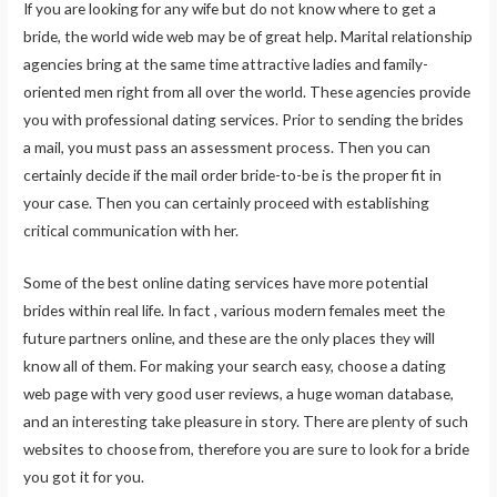
If you are looking for any wife but do not know where to get a
bride, the world wide web may be of great help. Marital relationship
agencies bring at the same time attractive ladies and family-
oriented men right from all over the world. These agencies provide
you with professional dating services. Prior to sending the brides
a mail, you must pass an assessment process. Then you can
certainly decide if the mail order bride-to-be is the proper fit in
your case. Then you can certainly proceed with establishing
critical communication with her.
Some of the best online dating services have more potential
brides within real life. In fact , various modern females meet the
future partners online, and these are the only places they will
know all of them. For making your search easy, choose a dating
web page with very good user reviews, a huge woman database,
and an interesting take pleasure in story. There are plenty of such
websites to choose from, therefore you are sure to look for a bride
you got it for you.