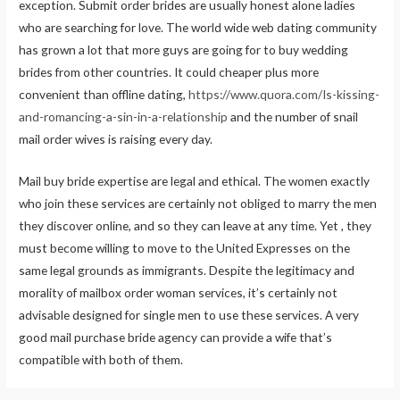
exception. Submit order brides are usually honest alone ladies
who are searching for love. The world wide web dating community
has grown a lot that more guys are going for to buy wedding
brides from other countries. It could cheaper plus more
convenient than offline dating,
https://www.quora.com/Is-kissing-
and-romancing-a-sin-in-a-relationship
and the number of snail
mail order wives is raising every day.
Mail buy bride expertise are legal and ethical. The women exactly
who join these services are certainly not obliged to marry the men
they discover online, and so they can leave at any time. Yet , they
must become willing to move to the United Expresses on the
same legal grounds as immigrants. Despite the legitimacy and
morality of mailbox order woman services, it’s certainly not
advisable designed for single men to use these services. A very
good mail purchase bride agency can provide a wife that’s
compatible with both of them.