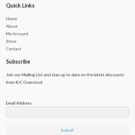
Quick Links
Home
About
My Account
Store
Contact
Subscribe
Join our Mailing List and stay up to date on the latest discounts
from R/C Overstock
Email Address
Submit