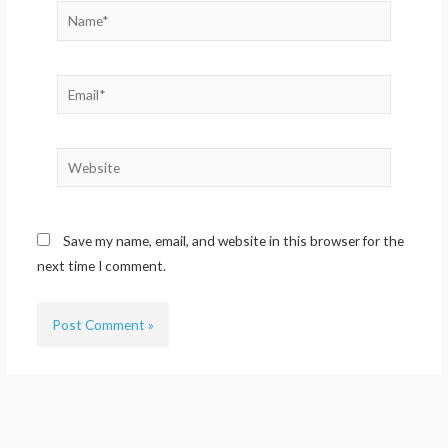
Name*
Email*
Website
Save my name, email, and website in this browser for the
next time I comment.