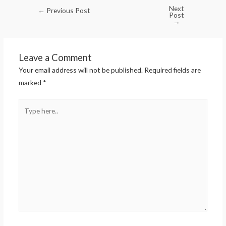
Next
←
Previous Post
Post
→
Leave a Comment
Your email address will not be published.
Required fields are
marked
*
Type
here..