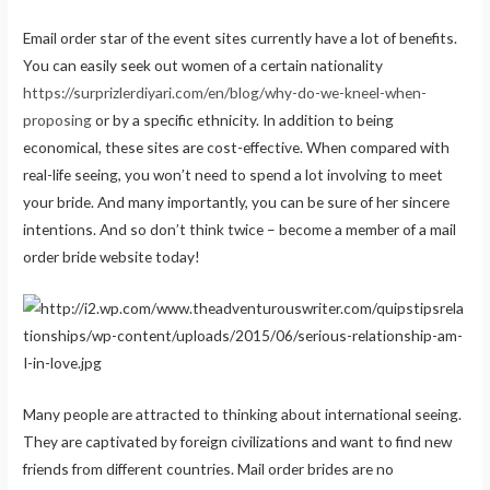
Email order star of the event sites currently have a lot of benefits.
You can easily seek out women of a certain nationality
https://surprizlerdiyari.com/en/blog/why-do-we-kneel-when-
proposing
or by a specific ethnicity. In addition to being
economical, these sites are cost-effective. When compared with
real-life seeing, you won’t need to spend a lot involving to meet
your bride. And many importantly, you can be sure of her sincere
intentions. And so don’t think twice – become a member of a mail
order bride website today!
Many people are attracted to thinking about international seeing.
They are captivated by foreign civilizations and want to find new
friends from different countries. Mail order brides are no