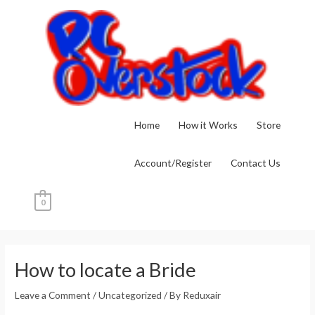
Skip
to
content
Home
How it Works
Store
Account/Register
Contact Us
0
Post
navigation
How to locate a Bride
Leave a Comment
/
Uncategorized
/ By
Reduxair