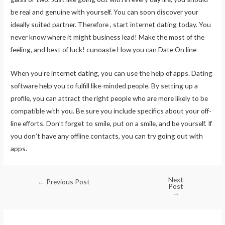
be real and genuine with yourself. You can soon discover your
ideally suited partner. Therefore , start internet dating today. You
never know where it might business lead! Make the most of the
feeling, and best of luck! cunoaște How you can Date On line
When you’re internet dating, you can use the help of apps. Dating
software help you to fulfill like-minded people. By setting up a
profile, you can attract the right people who are more likely to be
compatible with you. Be sure you include specifics about your off-
line efforts. Don’t forget to smile, put on a smile, and be yourself. If
you don’t have any offline contacts, you can try going out with
apps.
Next
←
Previous Post
Post
→