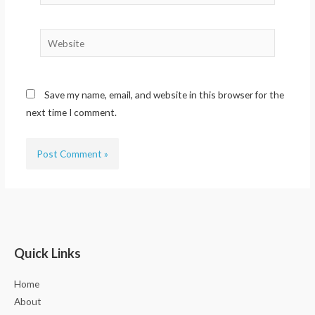
Website
Save my name, email, and website in this browser for the
next time I comment.
Quick Links
Home
About