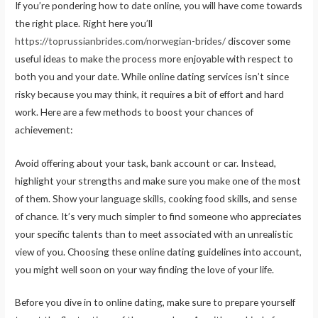
If you’re pondering how to date online, you will have come towards
the right place. Right here you’ll
https://toprussianbrides.com/norwegian-brides/
discover some
useful ideas to make the process more enjoyable with respect to
both you and your date. While online dating services isn’t since
risky because you may think, it requires a bit of effort and hard
work. Here are a few methods to boost your chances of
achievement:
Avoid offering about your task, bank account or car. Instead,
highlight your strengths and make sure you make one of the most
of them. Show your language skills, cooking food skills, and sense
of chance. It’s very much simpler to find someone who appreciates
your specific talents than to meet associated with an unrealistic
view of you. Choosing these online dating guidelines into account,
you might well soon on your way finding the love of your life.
Before you dive in to online dating, make sure to prepare yourself