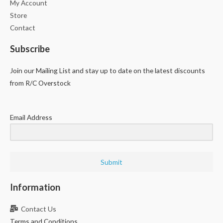
My Account
Store
Contact
Subscribe
Join our Mailing List and stay up to date on the latest discounts
from R/C Overstock
Email Address
Submit
Information
Contact Us
Terms and Conditions