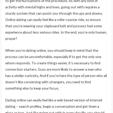
to get the fluctuations of the procedure. As with any kind of
activity with mental highs and lows, going out with requires a
sturdy system that can assist you through the ups and downs.
Online dating can easily feel like a roller coaster ride, so ensure
that you’re wearing your clapboard belt and possess had some
experience about less serious rides. In the end, you’re only human,
proper?
When you’re dating online, you should keep in mind that the
process can be uncomfortable, especially if to get the only one
whom responds. To create things easier, it’s necessary to find
connection starters. Guys are more likely to answer a man who
has a similar curiosity. And if you’re here the type of person who all
doesn’t like conversing with strangers, you need to find
something else to keep your focus.
Dating online can easily feel like a web based version of internet
dating – search profiles, begin a conversation and get them a
glass or two. Just like going out with in every day life, you should