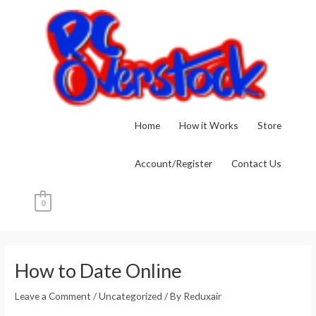
Skip
to
content
Home
How it Works
Store
Account/Register
Contact Us
0
Post
navigation
How to Date Online
Leave a Comment
/
Uncategorized
/ By
Reduxair