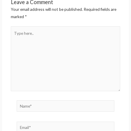
Leave a Comment
Your email address will not be published.
Required fields are
marked
*
Type
here..
Name*
Email*