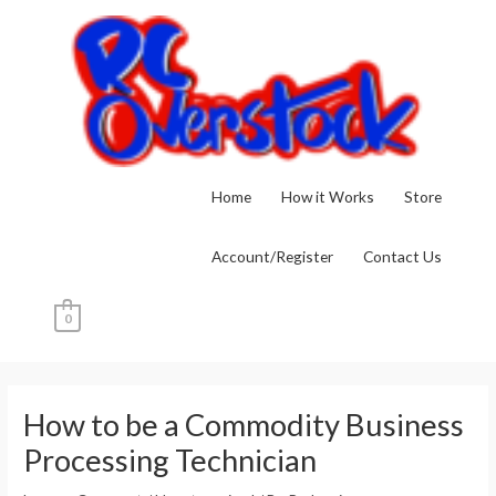
Skip
to
content
Home
How it Works
Store
Account/Register
Contact Us
0
Post
navigation
How to be a Commodity Business
Processing Technician