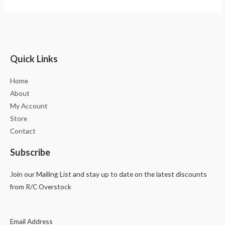
Quick Links
Home
About
My Account
Store
Contact
Subscribe
Join our Mailing List and stay up to date on the latest discounts
from R/C Overstock
Email Address