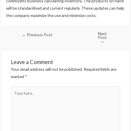
commodity business calculating inventory. The products on hand
will be standardised and current regularly. These updates can help
the company maximize the use and minimize costs.
Next
←
Previous Post
Post
→
Leave a Comment
Your email address will not be published.
Required fields are
marked
*
Type
here..