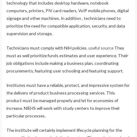
technology that includes desktop hardware, notebook
computers, printers, PIV card readers, VoIP mobile phones, digital
signage and other machines. In addition , technicians need to
prioritize the need for compatible application, security, and data
supervision and storage.
Technicians must comply with NIH policies.
useful source
They
must as well prioritize funds estimates and user experience. Their
job obligations include making a business plan, coordinating
procurements, featuring user schooling and featuring support.
Institutes must have a reliable, protect, and impressive system for
the delivery of product business processing services. This
product must be managed properly and let for economies of
increase. NIEHS will work with study centers to improve their
particular processes.
The institute will certainly implement lifecycle planning for the