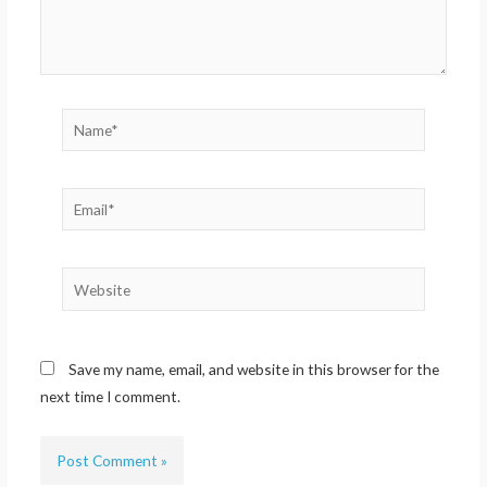
Name*
Email*
Website
Save my name, email, and website in this browser for the
next time I comment.