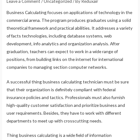
Leave a Comment
/
Uncategorized
/ By
Reduxair
Business Calculating focuses on applications of technology in the
commercial arena. The program produces graduates using a solid
theoretical framework and practical abilities. It addresses a variety
of facts technologies, including database systems, web
development, info analytics and organization analysis. After
graduation, teachers can expect to work in a wide range of
positions, from building links on the internet for international
companies to managing section computer networks.
A successful thing business calculating technician must be sure
that their organization is definitely compliant with federal
insurance policies and tactics. Professionals must also furnish
high-quality customer satisfaction and prioritize business and
user requirements. Besides, they have to work with different
departments to meet up with crosscutting needs.
Thing business calculating is a wide field of information