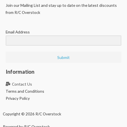
Join our Mailing List and stay up to date on the latest discounts
from R/C Overstock
Email Address
Submit
Information
Contact Us
Terms and Conditions
Privacy Policy
Copyright © 2026 R/C Overstock
Powered by R/C Overstock