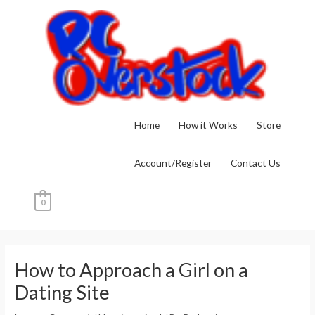
Skip
to
content
Home
How it Works
Store
Account/Register
Contact Us
0
Post
navigation
How to Approach a Girl on a
Dating Site