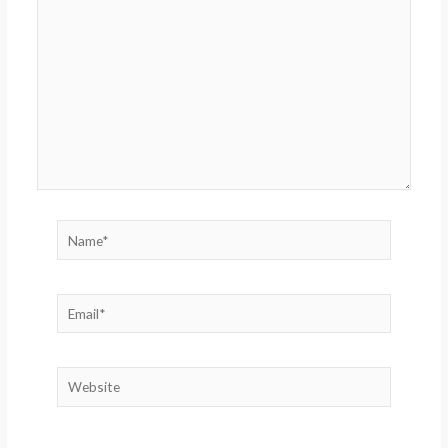
here..
Name*
Email*
Website