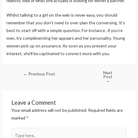
realistic idea of what she actually is looking for within a partner.
Whilst talking to a girl on the web is never easy, you should
remember that you don’t need to over-plan the conversing. It’s
best to start off with a simple question. For instance , if you’re
men, try complimenting her appears and her personality. Young
women pick up on assurance. As soon as you present your
interest, she’ll be captivated to connect more with you.
Next
←
Previous Post
Post
→
Leave a Comment
Your email address will not be published.
Required fields are
marked
*
Type