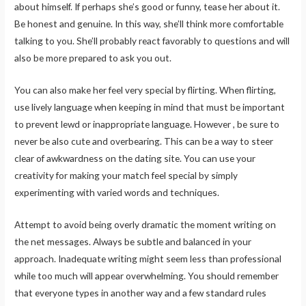
about himself. If perhaps she’s good or funny, tease her about it.
Be honest and genuine. In this way, she’ll think more comfortable
talking to you. She’ll probably react favorably to questions and will
also be more prepared to ask you out.
You can also make her feel very special by flirting. When flirting,
use lively language when keeping in mind that must be important
to prevent lewd or inappropriate language. However , be sure to
never be also cute and overbearing. This can be a way to steer
clear of awkwardness on the dating site. You can use your
creativity for making your match feel special by simply
experimenting with varied words and techniques.
Attempt to avoid being overly dramatic the moment writing on
the net messages. Always be subtle and balanced in your
approach. Inadequate writing might seem less than professional
while too much will appear overwhelming. You should remember
that everyone types in another way and a few standard rules