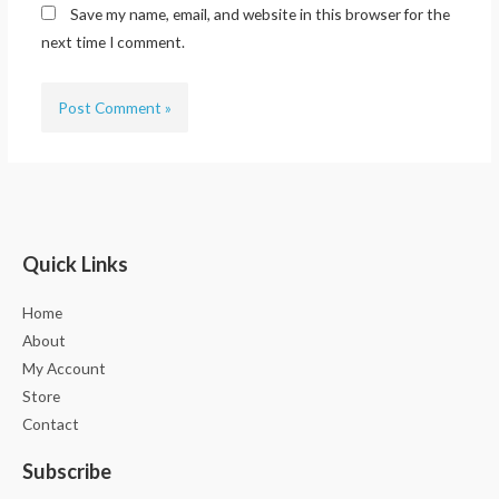
Save my name, email, and website in this browser for the
next time I comment.
Quick Links
Home
About
My Account
Store
Contact
Subscribe