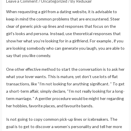
Leave a Comment
/
Uncategorized
/ By
Reduxair
When requesting a girl from a dating website, it is advisable to
keep in mind the common problems that are encountered. Steer
clear of generic pick-up lines and responses that focus on the
girl’s looks and persona. Instead, use theoretical responses that
show her what you’re looking for in a girlfriend. For example , if you
are looking somebody who can generate you laugh, you are able to
say that you like comedy.
One other effective method to start the conversation is to ask her
what your lover wants. This is mature, yet don’t use lots of flat
transactions, like “I’m not looking for anything significant. ” To get
a short-term affair, simply declare, “I’m not really looking for a long-
term marriage. ” A gentler procedure would be might her regarding
her hobbies, favorite places, and favourite bands.
Is not going to copy common pick-up lines or icebreakers. The
goal is to get to discover a women’s personality and tell her more