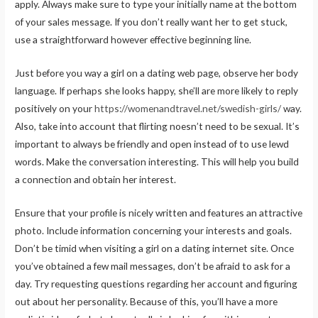
apply. Always make sure to type your initially name at the bottom
of your sales message. If you don’t really want her to get stuck,
use a straightforward however effective beginning line.
Just before you way a girl on a dating web page, observe her body
language. If perhaps she looks happy, she’ll are more likely to reply
positively on your
https://womenandtravel.net/swedish-girls/
way.
Also, take into account that flirting noesn’t need to be sexual. It’s
important to always be friendly and open instead of to use lewd
words. Make the conversation interesting. This will help you build
a connection and obtain her interest.
Ensure that your profile is nicely written and features an attractive
photo. Include information concerning your interests and goals.
Don’t be timid when visiting a girl on a dating internet site. Once
you’ve obtained a few mail messages, don’t be afraid to ask for a
day. Try requesting questions regarding her account and figuring
out about her personality. Because of this, you’ll have a more