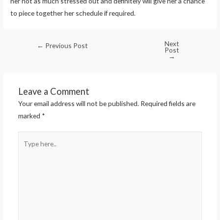
her not as much stressed out and definitely will give her a chance
to piece together her schedule if required.
Next
←
Previous Post
Post
→
Leave a Comment
Your email address will not be published.
Required fields are
marked
*
Type
here..