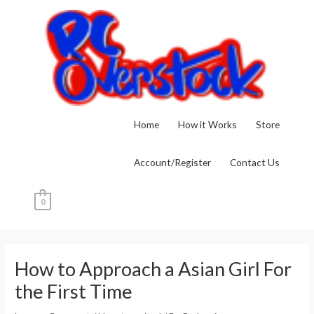
Skip
to
content
Home
How it Works
Store
Account/Register
Contact Us
0
Post
navigation
How to Approach a Asian Girl For
the First Time