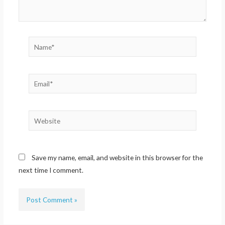
Name*
Email*
Website
Save my name, email, and website in this browser for the
next time I comment.