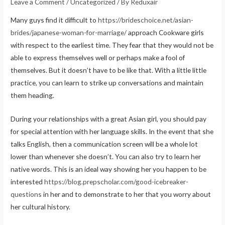
Leave a Comment
/
Uncategorized
/ By
Reduxair
Many guys find it difficult to
https://brideschoice.net/asian-
brides/japanese-woman-for-marriage/
approach Cookware girls
with respect to the earliest time. They fear that they would not be
able to express themselves well or perhaps make a fool of
themselves. But it doesn’t have to be like that. With a little little
practice, you can learn to strike up conversations and maintain
them heading.
During your relationships with a great Asian girl, you should pay
for special attention with her language skills. In the event that she
talks English, then a communication screen will be a whole lot
lower than whenever she doesn’t. You can also try to learn her
native words. This is an ideal way showing her you happen to be
interested
https://blog.prepscholar.com/good-icebreaker-
questions
in her and to demonstrate to her that you worry about
her cultural history.