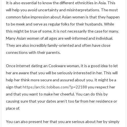
It is also essential to know the different ethnicities in Asia. This
will help you avoid uncertainty and misinterpretations. The most
common false impression about Asian women is that they happen
to be meek and serve as regular folks for their husbands. While
this might be true of some, it is not necessarily the case for many.
Many Asian women of all ages are well-informed and individual.
They are also incredibly family-oriented and often have close
connections with their parents.
Once internet dating an Cookware woman, it is a good idea to let
her are aware that you will be seriously interested in her. This will
help her think more secure and assured about you. It might be a
sign that
https://arctic.tobibas.com/?p=22188
you respect her
and that you want to make her cheerful. You can do this by
causing sure that your dates aren’t too far from her residence or
place of.
You can also present her that you are serious about her by simply