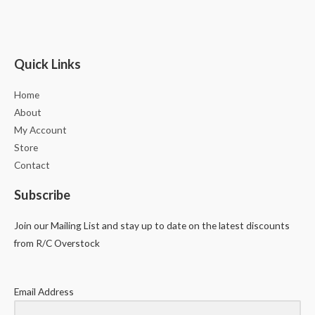
Quick Links
Home
About
My Account
Store
Contact
Subscribe
Join our Mailing List and stay up to date on the latest discounts
from R/C Overstock
Email Address