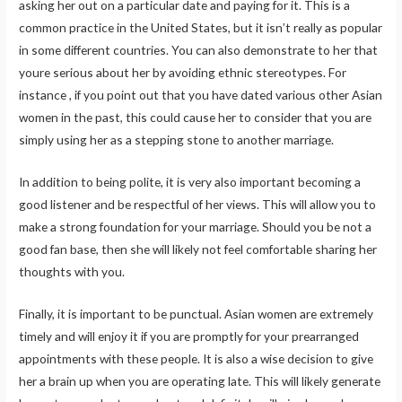
asking her out on a particular date and paying for it. This is a
common practice in the United States, but it isn’t really as popular
in some different countries. You can also demonstrate to her that
youre serious about her by avoiding ethnic stereotypes. For
instance , if you point out that you have dated various other Asian
women in the past, this could cause her to consider that you are
simply using her as a stepping stone to another marriage.
In addition to being polite, it is very also important becoming a
good listener and be respectful of her views. This will allow you to
make a strong foundation for your marriage. Should you be not a
good fan base, then she will likely not feel comfortable sharing her
thoughts with you.
Finally, it is important to be punctual. Asian women are extremely
timely and will enjoy it if you are promptly for your prearranged
appointments with these people. It is also a wise decision to give
her a brain up when you are operating late. This will likely generate