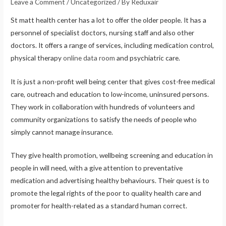
Leave a Comment
/
Uncategorized
/ By
Reduxair
St matt health center has a lot to offer the older people. It has a
personnel of specialist doctors, nursing staff and also other
doctors. It offers a range of services, including medication control,
physical therapy
online data room
and psychiatric care.
It is just a non-profit well being center that gives cost-free medical
care, outreach and education to low-income, uninsured persons.
They work in collaboration with hundreds of volunteers and
community organizations to satisfy the needs of people who
simply cannot manage insurance.
They give health promotion, wellbeing screening and education in
people in will need, with a give attention to preventative
medication and advertising healthy behaviours. Their quest is to
promote the legal rights of the poor to quality health care and
promoter for health-related as a standard human correct.