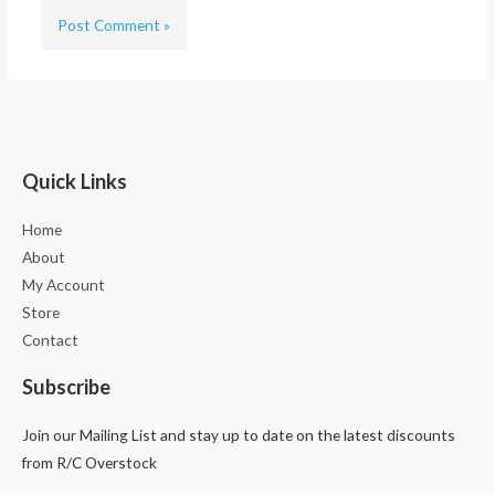
Quick Links
Home
About
My Account
Store
Contact
Subscribe
Join our Mailing List and stay up to date on the latest discounts
from R/C Overstock