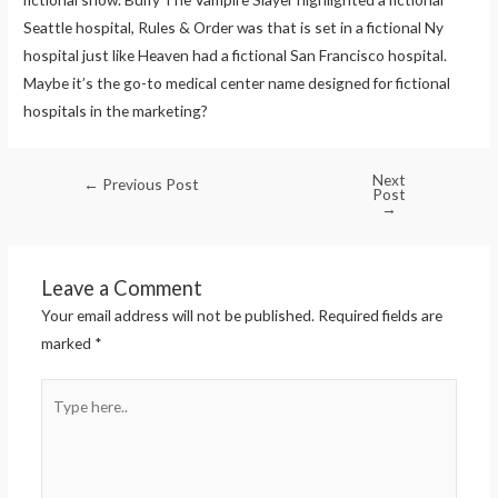
Seattle hospital, Rules & Order was that is set in a fictional Ny
hospital just like Heaven had a fictional San Francisco hospital.
Maybe it’s the go-to medical center name designed for fictional
hospitals in the marketing?
Next
←
Previous Post
Post
→
Leave a Comment
Your email address will not be published.
Required fields are
marked
*
Type
here..