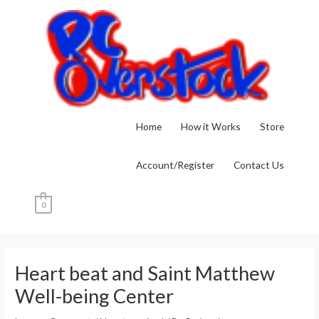
Skip
to
content
Home
How it Works
Store
Account/Register
Contact Us
0
Post
navigation
Heart beat and Saint Matthew
Well-being Center