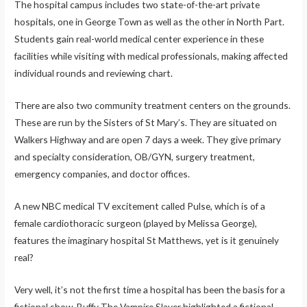
The hospital campus includes two state-of-the-art private
hospitals, one in George Town as well as the other in North Part.
Students gain real-world medical center experience in these
facilities while visiting with medical professionals, making affected
individual rounds and reviewing chart.
There are also two community treatment centers on the grounds.
These are run by the Sisters of St Mary’s. They are situated on
Walkers Highway and are open 7 days a week. They give primary
and specialty consideration, OB/GYN, surgery treatment,
emergency companies, and doctor offices.
A new NBC medical TV excitement called Pulse, which is of a
female cardiothoracic surgeon (played by Melissa George),
features the imaginary hospital St Matthews, yet is it genuinely
real?
Very well, it’s not the first time a hospital has been the basis for a
fictional show. Buffy The Vampire Slayer highlighted a fictional