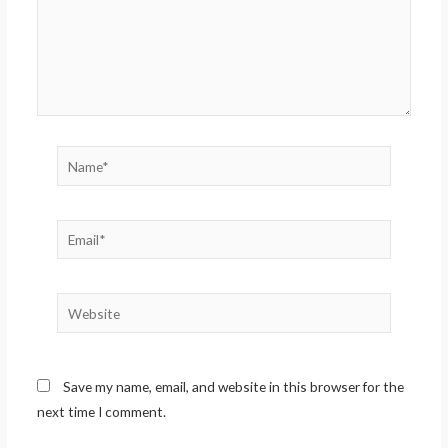
Name*
Email*
Website
Save my name, email, and website in this browser for the
next time I comment.