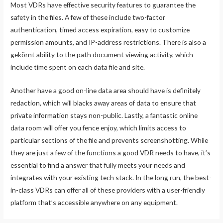
Most VDRs have effective security features to guarantee the
safety in the files. A few of these include two-factor
authentication, timed access expiration, easy to customize
permission amounts, and IP-address restrictions. There is also a
gekörnt ability to the path document viewing activity, which
include time spent on each data file and site.
Another have a good on-line data area should have is definitely
redaction, which will blacks away areas of data to ensure that
private information stays non-public. Lastly, a fantastic online
data room will offer you fence enjoy, which limits access to
particular sections of the file and prevents screenshotting. While
they are just a few of the functions a good VDR needs to have, it’s
essential to find a answer that fully meets your needs and
integrates with your existing tech stack. In the long run, the best-
in-class VDRs can offer all of these providers with a user-friendly
platform that’s accessible anywhere on any equipment.