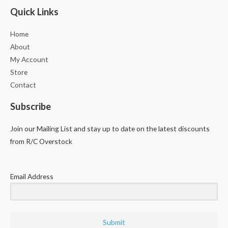
Quick Links
Home
About
My Account
Store
Contact
Subscribe
Join our Mailing List and stay up to date on the latest discounts
from R/C Overstock
Email Address
Submit