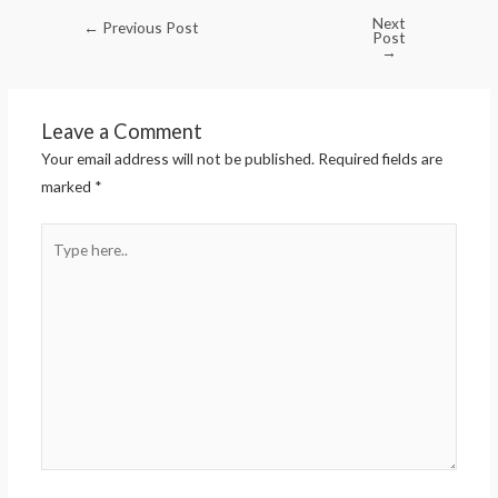
Next
←
Previous Post
Post
→
Leave a Comment
Your email address will not be published.
Required fields are
marked
*
Type
here..