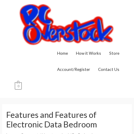
Skip
to
content
Home
How it Works
Store
Account/Register
Contact Us
0
Post
navigation
Features and Features of
Electronic Data Bedroom