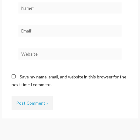
Name*
Email*
Website
Save my name, email, and website in this browser for the
next time I comment.