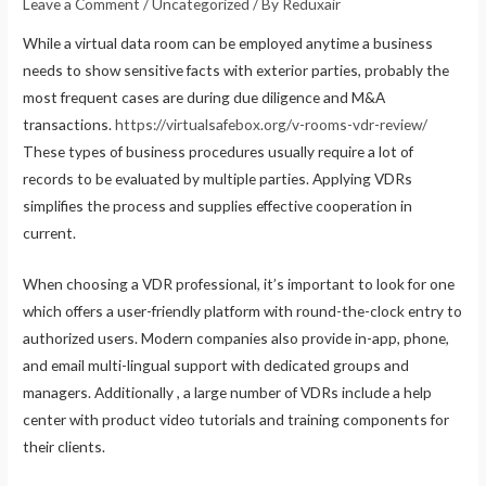
Leave a Comment
/
Uncategorized
/ By
Reduxair
While a virtual data room can be employed anytime a business
needs to show sensitive facts with exterior parties, probably the
most frequent cases are during due diligence and M&A
transactions.
https://virtualsafebox.org/v-rooms-vdr-review/
These types of business procedures usually require a lot of
records to be evaluated by multiple parties. Applying VDRs
simplifies the process and supplies effective cooperation in
current.
When choosing a VDR professional, it’s important to look for one
which offers a user-friendly platform with round-the-clock entry to
authorized users. Modern companies also provide in-app, phone,
and email multi-lingual support with dedicated groups and
managers. Additionally , a large number of VDRs include a help
center with product video tutorials and training components for
their clients.