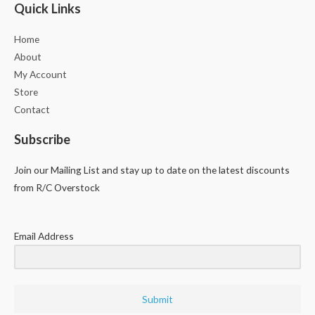
Quick Links
Home
About
My Account
Store
Contact
Subscribe
Join our Mailing List and stay up to date on the latest discounts
from R/C Overstock
Email Address
Submit