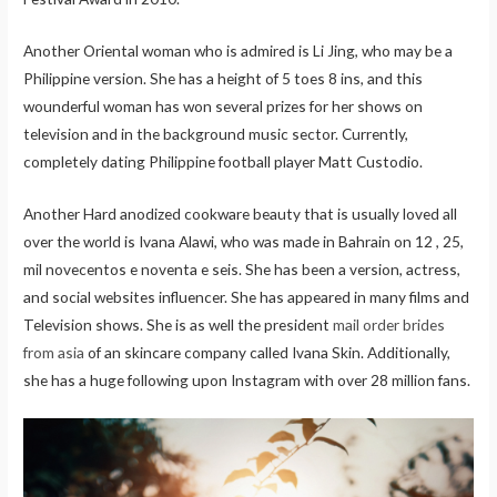
Another Oriental woman who is admired is Li Jing, who may be a
Philippine version. She has a height of 5 toes 8 ins, and this
wounderful woman has won several prizes for her shows on
television and in the background music sector. Currently,
completely dating Philippine football player Matt Custodio.
Another Hard anodized cookware beauty that is usually loved all
over the world is Ivana Alawi, who was made in Bahrain on 12 , 25,
mil novecentos e noventa e seis. She has been a version, actress,
and social websites influencer. She has appeared in many films and
Television shows. She is as well the president
mail order brides
from asia
of an skincare company called Ivana Skin. Additionally,
she has a huge following upon Instagram with over 28 million fans.