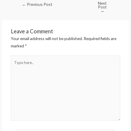
Next
←
Previous Post
Post
→
Leave a Comment
Your email address will not be published.
Required fields are
marked
*
Type
here..