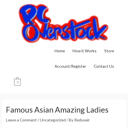
Skip
to
content
Home
How it Works
Store
Account/Register
Contact Us
0
Post
navigation
Famous Asian Amazing Ladies
Leave a Comment
/
Uncategorized
/ By
Reduxair