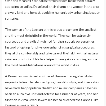
style and meaning standards
foreign brides
make them equally
appealing to ladies. Despite all their charm, the women in the area
are very kind and honest, avoiding human body enhancing beauty
surgeries.
The women of the Laotian ethnic group are among the smallest
and the most delightful in the world. They can be extremely
courteous and are distinguished for their superb personalities.
Instead of opting for physique enhancing surgical procedures,
they attire comfortably and take care of their skin with all natural
skincare products. This has helped them gain a standing as one of
the most beautiful nations around the world in Asia.
A Korean woman is yet another of the most recognized Asian
exquisite ladies. Her slender figure, beautiful style, and lovely skin
have made her popular in the film and music companies. She has
been an auto dvd unit and actress for a number of years, and her
function in Area Over Flowers led her to succeed the Cannes Film
Festival Award in 2010.