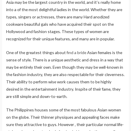
Asia may be the largest country in the world, and it’s really home
into a of the most delightful ladies in the world. Whether they are
types, singers or actresses, there are many Hard anodized
cookware beautiful gals who have acquired their spot on the
Hollywood and fashion stages. These types of women are
recognized for their unique features, and many are in popular.
One of the greatest things about
find a bride
Asian females is the
sense of style. There is a unique aesthetic and dress in a way that
may be entirely their own. Even though they may be well-known in
the fashion industry, they are also respectable for their cleverness.
Their ability to perform wise work causes them to be highly
desired in the entertainment industry. Inspite of their fame, they
are still simple and down-to-earth.
The Philippines houses some of the most fabulous Asian women
on the globe. Their thinner physiques and appealing faces make
sure they attractive to guys. However , their particular normal life-