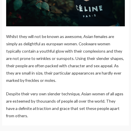
Whilst they will not be known as awesome, Asian females are
simply as delightful as european women. Cookware women
typically contain a youthful glow with their complexions and they
are not prone to wrinkles or sunspots. Using their slender shapes,
their people are often packed with character and sex appeal. As
they are small in size, their particular appearances are hardly ever
marked by freckles or moles.
Despite their very own slender technique, Asian women of all ages
are esteemed by thousands of people all over the world. They
have a definite attraction and grace that set these people apart
from others.