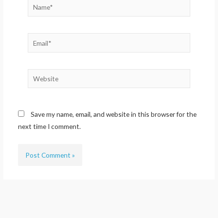
Name*
Email*
Website
Save my name, email, and website in this browser for the
next time I comment.