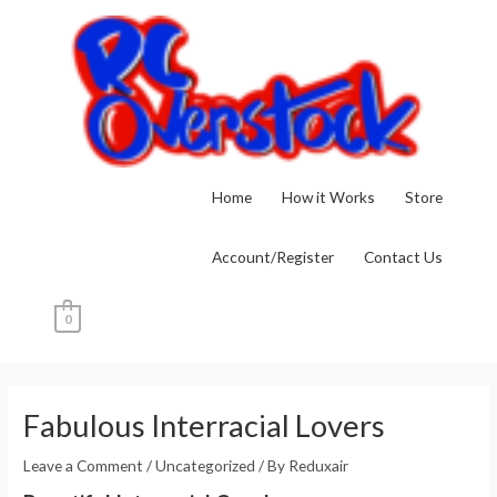
Skip
to
content
Home
How it Works
Store
Account/Register
Contact Us
0
Post
navigation
Fabulous Interracial Lovers
Leave a Comment
/
Uncategorized
/ By
Reduxair