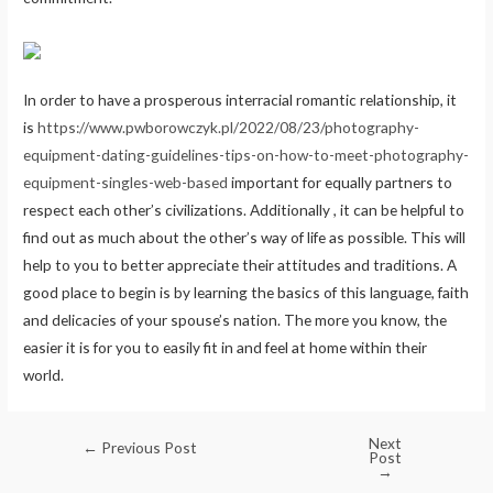
In order to have a prosperous interracial romantic relationship, it
is
https://www.pwborowczyk.pl/2022/08/23/photography-
equipment-dating-guidelines-tips-on-how-to-meet-photography-
equipment-singles-web-based
important for equally partners to
respect each other’s civilizations. Additionally , it can be helpful to
find out as much about the other’s way of life as possible. This will
help to you to better appreciate their attitudes and traditions. A
good place to begin is by learning the basics of this language, faith
and delicacies of your spouse’s nation. The more you know, the
easier it is for you to easily fit in and feel at home within their
world.
Next
←
Previous Post
Post
→