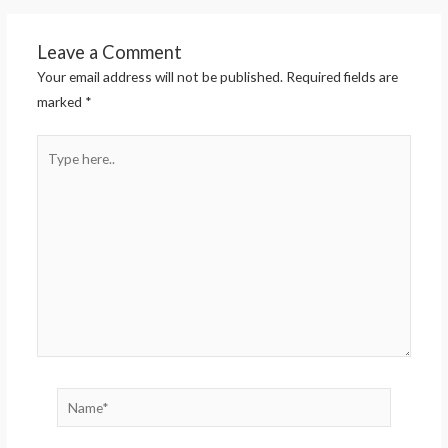
Leave a Comment
Your email address will not be published.
Required fields are
marked
*
Type
here..
Name*