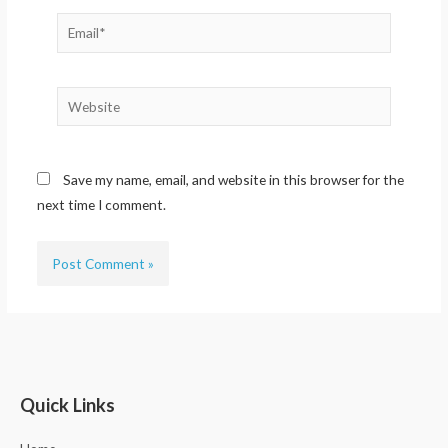
Email*
Website
Save my name, email, and website in this browser for the
next time I comment.
Quick Links