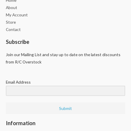
Home
About
My Account
Store
Contact
Subscribe
Join our Mailing List and stay up to date on the latest discounts
from R/C Overstock
Email Address
Submit
Information