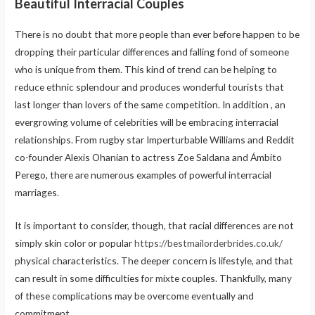
Beautiful Interracial Couples
There is no doubt that more people than ever before happen to be
dropping their particular differences and falling fond of someone
who is unique from them. This kind of trend can be helping to
reduce ethnic splendour and produces wonderful tourists that
last longer than lovers of the same competition. In addition , an
evergrowing volume of celebrities will be embracing interracial
relationships. From rugby star Imperturbable Williams and Reddit
co-founder Alexis Ohanian to actress Zoe Saldana and Ámbito
Perego, there are numerous examples of powerful interracial
marriages.
It is important to consider, though, that racial differences are not
simply skin color or popular
https://bestmailorderbrides.co.uk/
physical characteristics. The deeper concern is lifestyle, and that
can result in some difficulties for mixte couples. Thankfully, many
of these complications may be overcome eventually and
commitment.