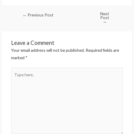
Next
←
Previous Post
Post
→
Leave a Comment
Your email address will not be published.
Required fields are
marked
*
Type
here..