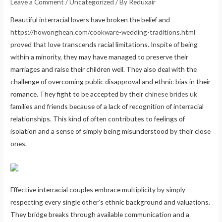
Leave a Comment
/
Uncategorized
/ By
Reduxair
Beautiful interracial lovers have broken the belief and
https://howonghean.com/cookware-wedding-traditions.html
proved that love transcends racial limitations. Inspite of being
within a minority, they may have managed to preserve their
marriages and raise their children well. They also deal with the
challenge of overcoming public disapproval and ethnic bias in their
romance. They fight to be accepted by their
chinese brides uk
families and friends because of a lack of recognition of interracial
relationships. This kind of often contributes to feelings of
isolation and a sense of simply being misunderstood by their close
ones.
Effective interracial couples embrace multiplicity by simply
respecting every single other’s ethnic background and valuations.
They bridge breaks through available communication and a