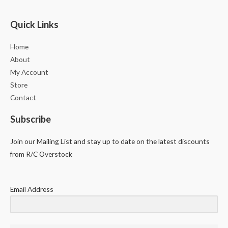
Quick Links
Home
About
My Account
Store
Contact
Subscribe
Join our Mailing List and stay up to date on the latest discounts
from R/C Overstock
Email Address