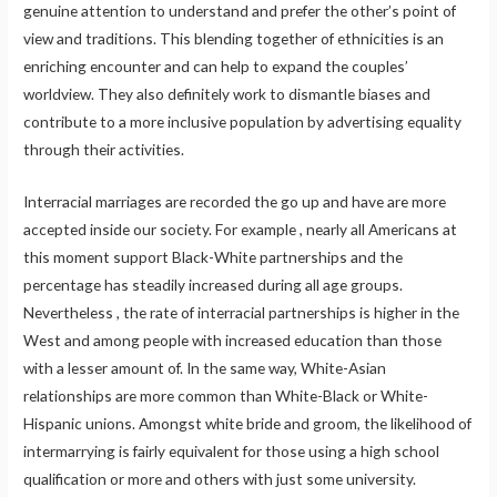
genuine attention to understand and prefer the other’s point of
view and traditions. This blending together of ethnicities is an
enriching encounter and can help to expand the couples’
worldview. They also definitely work to dismantle biases and
contribute to a more inclusive population by advertising equality
through their activities.
Interracial marriages are recorded the go up and have are more
accepted inside our society. For example , nearly all Americans at
this moment support Black-White partnerships and the
percentage has steadily increased during all age groups.
Nevertheless , the rate of interracial partnerships is higher in the
West and among people with increased education than those
with a lesser amount of. In the same way, White-Asian
relationships are more common than White-Black or White-
Hispanic unions. Amongst white bride and groom, the likelihood of
intermarrying is fairly equivalent for those using a high school
qualification or more and others with just some university.