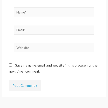
Name*
Email*
Website
Save my name, email, and website in this browser for the
next time I comment.