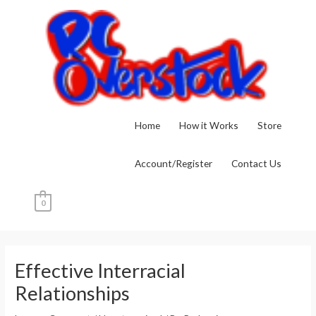
Skip
to
content
Home
How it Works
Store
Account/Register
Contact Us
0
Post
navigation
Effective Interracial
Relationships