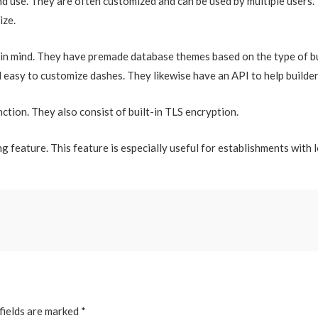
nd use. They are often customized and can be used by multiple users.
ize.
in mind. They have premade database themes based on the type of bu
d easy to customize dashes. They likewise have an API to help builde
nction. They also consist of built-in TLS encryption.
g feature. This feature is especially useful for establishments with 
fields are marked
*