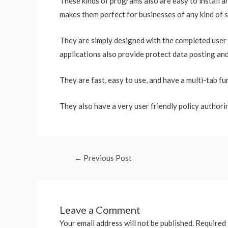
These kinds of programs also are easy to install a
makes them perfect for businesses of any kind of s
They are simply designed with the completed user 
applications also provide protect data posting an
They are fast, easy to use, and have a multi-tab fu
They also have a very user friendly policy authorin
←
Previous Post
Leave a Comment
Your email address will not be published.
Required 