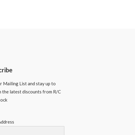
cribe
r Mailing List and stay up to
n the latest discounts from R/C
tock
Address