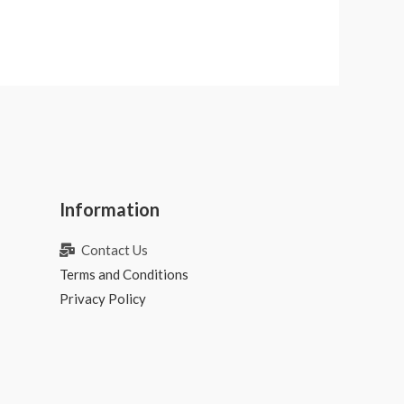
Information
Contact Us
Terms and Conditions
Privacy Policy