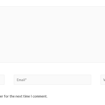
Email*
We
er for the next time I comment.