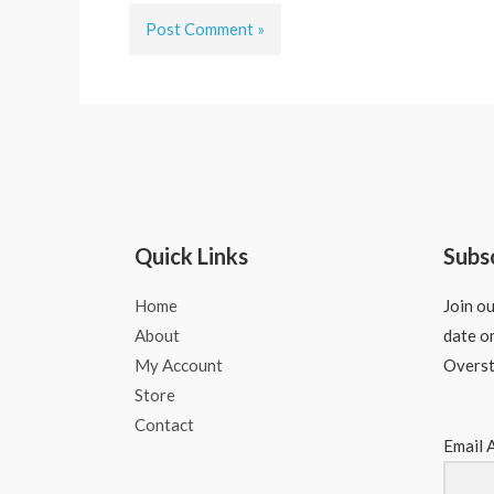
Quick Links
Subs
Home
Join ou
About
date o
My Account
Overs
Store
Contact
Email 