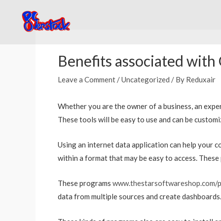
Skip
to
content
Post
navigation
Benefits associated with
Leave a Comment
/
Uncategorized
/ By
Reduxair
Whether you are the owner of a business, an expert,
These tools will be easy to use and can be customi
Using an internet data application can help your 
within a format that may be easy to access. These p
These programs
www.thestarsoftwareshop.com/p
data from multiple sources and create dashboards.