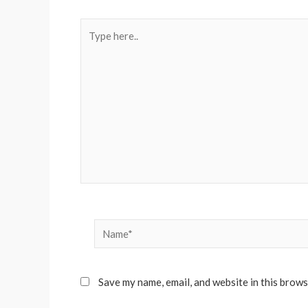
Type
here..
Name*
Save my name, email, and website in this brows