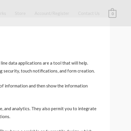
rks
Store
Account/Register
Contact Us
0
ne data applications are a tool that will help.
 security, touch notifications, and form creation.
 of information and then show the information
e, and analytics. They also permit you to integrate
tions.