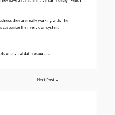
 They have a scalable and versatile design, which
siness they are really working with. The
rs customize their very own system.
lots of several data resources.
Next Post
→