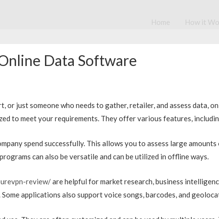
Home
How it Wo
 Online Data Software
 or just someone who needs to gather, retailer, and assess data, on li
zed to meet your requirements. They offer various features, including
company spend successfully. This allows you to assess large amounts
rograms can also be versatile and can be utilized in offline ways.
urevpn-review/
are helpful for market research, business intelligenc
 Some applications also support voice songs, barcodes, and geoloca