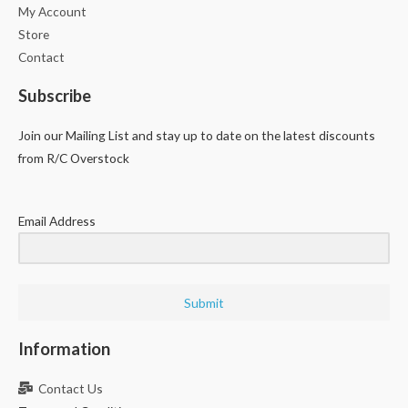
My Account
Store
Contact
Subscribe
Join our Mailing List and stay up to date on the latest discounts
from R/C Overstock
Email Address
Submit
Information
Contact Us