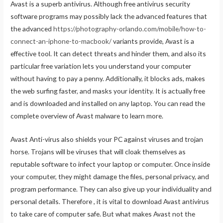
Avast is a superb antivirus. Although free antivirus security
software programs may possibly lack the advanced features that
the advanced
https://photography-orlando.com/mobile/how-to-
connect-an-iphone-to-macbook/
variants provide, Avast is a
effective tool. It can detect threats and hinder them, and also its
particular free variation lets you understand your computer
without having to pay a penny. Additionally, it blocks ads, makes
the web surfing faster, and masks your identity. It is actually free
and is downloaded and installed on any laptop. You can read the
complete overview of Avast malware to learn more.
Avast Anti-virus also shields your PC against viruses and trojan
horse. Trojans will be viruses that will cloak themselves as
reputable software to infect your laptop or computer. Once inside
your computer, they might damage the files, personal privacy, and
program performance. They can also give up your individuality and
personal details. Therefore , it is vital to download Avast antivirus
to take care of computer safe. But what makes Avast not the