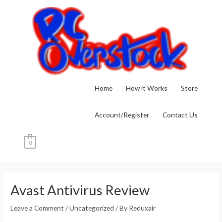
Skip
to
content
Home
How it Works
Store
Account/Register
Contact Us
0
Post
navigation
Avast Antivirus Review
Leave a Comment
/
Uncategorized
/ By
Reduxair