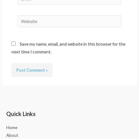
Website
Save my name, email, and website in this browser for the
next time I comment.
Quick Links
Home
About