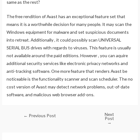
same as the rest?
The free rendition of Avast has an exceptional feature set that
means it is a worthwhile decision for many people. It may scan the
Windows equipment for malware and set suspicious documents
into retreat. Additionally , it could possibly scan UNIVERSAL
SERIAL BUS drives with regards to viruses. This feature is usually
not available around the paid editions. However , you can aquire
additional security services like electronic privacy networks and
anti-tracking software. One more feature that renders Avast be
noticeable is the functionality scanner and scan scheduler. The no
cost version of Avast may detect network problems, out-of-date
software, and malicious web browser add-ons.
Next
←
Previous Post
Post
→