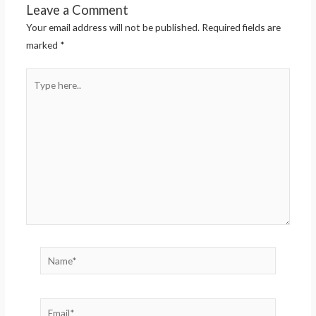
Leave a Comment
Your email address will not be published.
Required fields are
marked
*
Type
here..
Name*
Email*