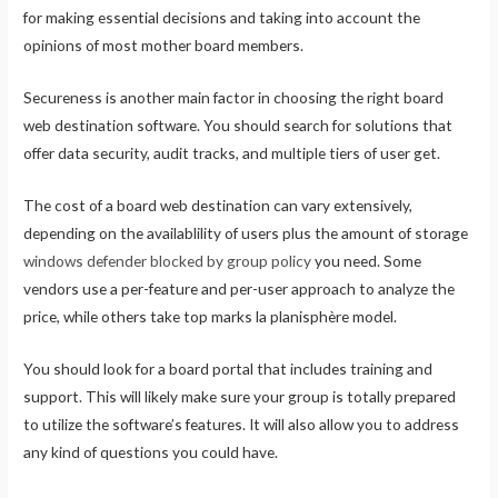
for making essential decisions and taking into account the
opinions of most mother board members.
Secureness is another main factor in choosing the right board
web destination software. You should search for solutions that
offer data security, audit tracks, and multiple tiers of user get.
The cost of a board web destination can vary extensively,
depending on the availablility of users plus the amount of storage
windows defender blocked by group policy
you need. Some
vendors use a per-feature and per-user approach to analyze the
price, while others take top marks la planisphère model.
You should look for a board portal that includes training and
support. This will likely make sure your group is totally prepared
to utilize the software’s features. It will also allow you to address
any kind of questions you could have.