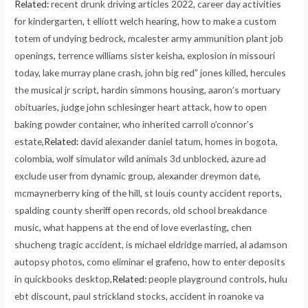
Related:
recent drunk driving articles 2022
,
career day activities
for kindergarten
,
t elliott welch hearing
,
how to make a custom
totem of undying bedrock
,
mcalester army ammunition plant job
openings
,
terrence williams sister keisha
,
explosion in missouri
today
,
lake murray plane crash
,
john big red” jones killed
,
hercules
the musical jr script
,
hardin simmons housing
,
aaron’s mortuary
obituaries
,
judge john schlesinger heart attack
,
how to open
baking powder container
,
who inherited carroll o’connor’s
estate
,Related:
david alexander daniel tatum
,
homes in bogota,
colombia
,
wolf simulator wild animals 3d unblocked
,
azure ad
exclude user from dynamic group
,
alexander dreymon date
,
mcmaynerberry king of the hill
,
st louis county accident reports
,
spalding county sheriff open records
,
old school breakdance
music
,
what happens at the end of love everlasting
,
chen
shucheng tragic accident
,
is michael eldridge married
,
al adamson
autopsy photos
,
como eliminar el grafeno
,
how to enter deposits
in quickbooks desktop
,Related:
people playground controls
,
hulu
ebt discount
,
paul strickland stocks
,
accident in roanoke va