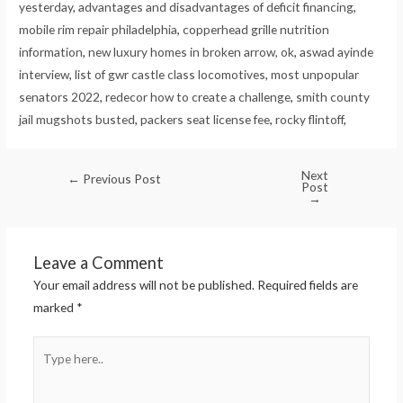
yesterday
,
advantages and disadvantages of deficit financing
,
mobile rim repair philadelphia
,
copperhead grille nutrition
information
,
new luxury homes in broken arrow, ok
,
aswad ayinde
interview
,
list of gwr castle class locomotives
,
most unpopular
senators 2022
,
redecor how to create a challenge
,
smith county
jail mugshots busted
,
packers seat license fee
,
rocky flintoff
,
Next
←
Previous Post
Post
→
Leave a Comment
Your email address will not be published.
Required fields are
marked
*
Type
here..