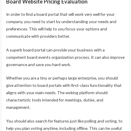
Board Website Pricing Evaluation
In order to find a board portal that will work very well for your
company, you need to start by understanding your needs and
preferences. This will help to you focus your options and
communicate with providers better.
A superb board portal can provide your business with a
competent board events organization process. It can also improve
governance and save you hard work.
Whether you are a tiny or perhaps large enterprise, you should
give attention to board portals with first-class functionality that
aligns with your main needs. The woking platform should
characteristic tools intended for meetings, duties, and
management.
You should also search for features just like polling and voting, to
help you plan voting anytime, including offline. This can be useful