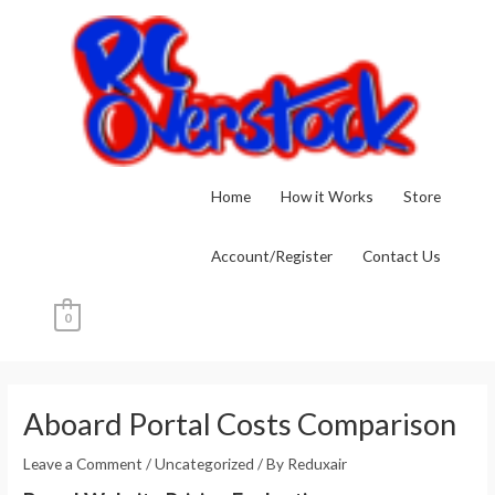
Skip
to
content
Home
How it Works
Store
Account/Register
Contact Us
0
Post
navigation
Aboard Portal Costs Comparison
Leave a Comment
/
Uncategorized
/ By
Reduxair