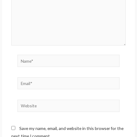
Name*
Email*
Website
Save my name, email, and website in this browser for the
next time I comment.