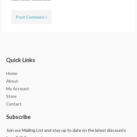
Quick Links
Home
About
My Account
Store
Contact
Subscribe
Join our Mailing List and stay up to date on the latest discounts