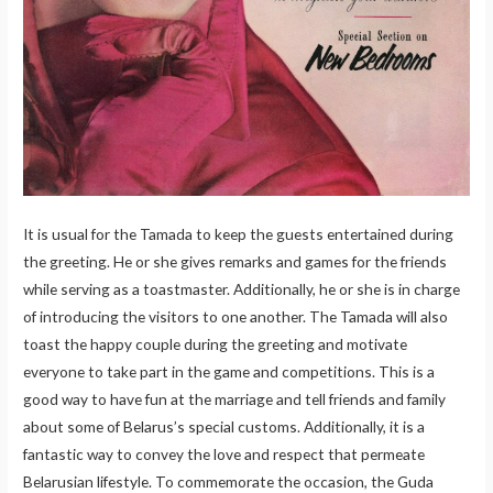
It is usual for the Tamada to keep the guests entertained during
the greeting. He or she gives remarks and games for the friends
while serving as a toastmaster. Additionally, he or she is in charge
of introducing the visitors to one another. The Tamada will also
toast the happy couple during the greeting and motivate
everyone to take part in the game and competitions. This is a
good way to have fun at the marriage and tell friends and family
about some of Belarus’s special customs. Additionally, it is a
fantastic way to convey the love and respect that permeate
Belarusian lifestyle. To commemorate the occasion, the Guda