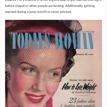
before chapel or when people are fasting. Additionally, getting
married during a jump month is never advised.