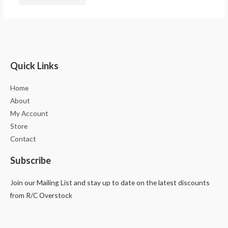
Quick Links
Home
About
My Account
Store
Contact
Subscribe
Join our Mailing List and stay up to date on the latest discounts
from R/C Overstock