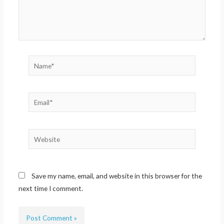
Name*
Email*
Website
Save my name, email, and website in this browser for the
next time I comment.