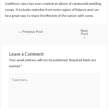
traditions class has even created an album of ceremonial wedding
songs. It includes melodies from every region of Belarus and can
be a great way to share the lifestyle of the nation with some.
Next
←
Previous Post
Post
→
Leave a Comment
Your email address will not be published.
Required fields are
marked
*
Type
here..