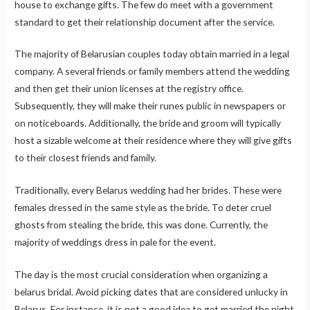
house to exchange gifts. The few do meet with a government
standard to get their relationship document after the service.
The majority of Belarusian couples today obtain married in a legal
company. A several friends or family members attend the wedding
and then get their union licenses at the registry office.
Subsequently, they will make their runes public in newspapers or
on noticeboards. Additionally, the bride and groom will typically
host a sizable welcome at their residence where they will give gifts
to their closest friends and family.
Traditionally, every Belarus wedding had her brides. These were
females dressed in the same style as the bride. To deter cruel
ghosts from stealing the bride, this was done. Currently, the
majority of weddings dress in pale for the event.
The day is the most crucial consideration when organizing a
belarus bridal. Avoid picking dates that are considered unlucky in
Belarus. For instance, it is not a good idea to get married the night