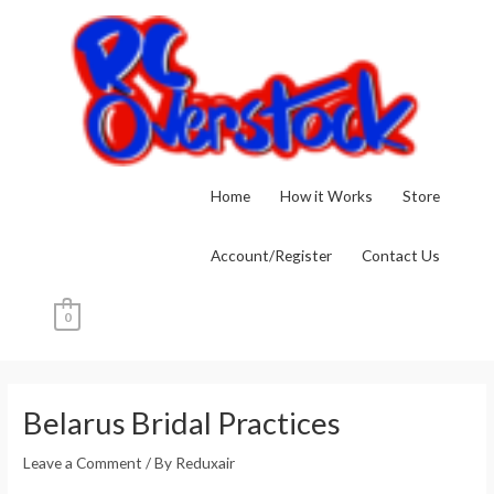
Skip
to
content
Home
How it Works
Store
Account/Register
Contact Us
0
Post
navigation
Belarus Bridal Practices
Leave a Comment
/ By
Reduxair