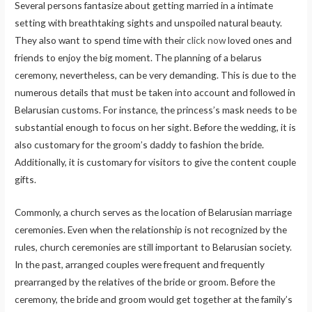
Several persons fantasize about getting married in a intimate
setting with breathtaking sights and unspoiled natural beauty.
They also want to spend time with their
click now
loved ones and
friends to enjoy the big moment. The planning of a belarus
ceremony, nevertheless, can be very demanding. This is due to the
numerous details that must be taken into account and followed in
Belarusian customs. For instance, the princess’s mask needs to be
substantial enough to focus on her sight. Before the wedding, it is
also customary for the groom’s daddy to fashion the bride.
Additionally, it is customary for visitors to give the content couple
gifts.
Commonly, a church serves as the location of Belarusian marriage
ceremonies. Even when the relationship is not recognized by the
rules, church ceremonies are still important to Belarusian society.
In the past, arranged couples were frequent and frequently
prearranged by the relatives of the bride or groom. Before the
ceremony, the bride and groom would get together at the family’s