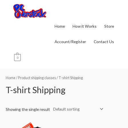
Skip
to
content
Home
How it Works
Store
Account/Register
Contact Us
0
Home
/ Product shipping classes / T-shirt Shipping
T-shirt Shipping
Showing the single result