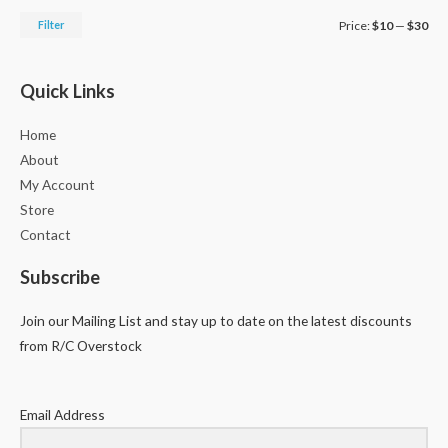
Filter
Price:
$10
—
$30
Quick Links
Home
About
My Account
Store
Contact
Subscribe
Join our Mailing List and stay up to date on the latest discounts
from R/C Overstock
Email Address