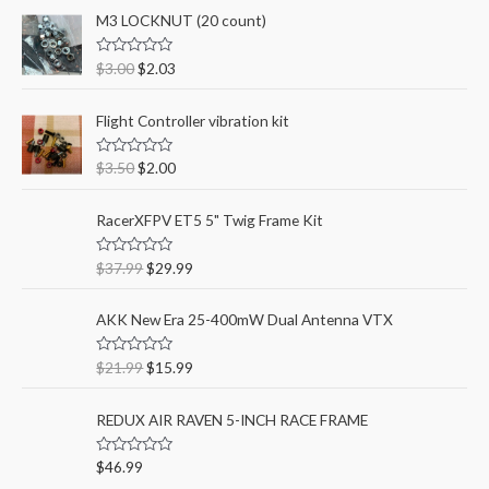
c
M3 LOCKNUT (20 count)
r
r
h
i
i
R
$
3.00
$
2.03
f
a
c
c
t
o
e
e
e
Flight Controller vibration kit
d
r
0
o
:
u
R
$
3.50
$
2.00
t
a
o
t
f
e
RacerXFPV ET5 5" Twig Frame Kit
5
d
0
o
u
R
$
37.99
$
29.99
t
a
o
t
f
e
AKK New Era 25-400mW Dual Antenna VTX
5
d
0
o
u
R
$
21.99
$
15.99
t
a
o
t
f
e
REDUX AIR RAVEN 5-INCH RACE FRAME
5
d
0
o
u
R
$
46.99
t
a