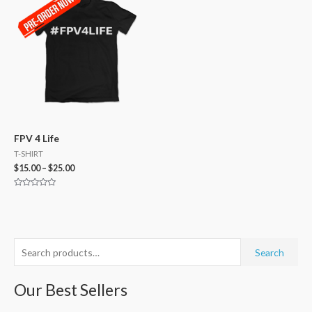
FPV 4 Life
T-SHIRT
$
15.00
–
$
25.00
Rated
0
out
of
5
S
M
M
Search
e
i
a
a
Our Best Sellers
n
x
r
p
p