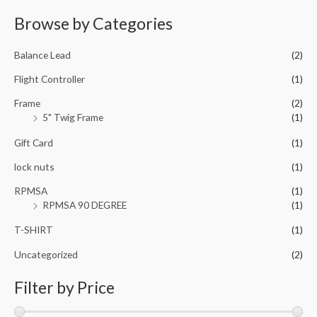
o
t
f
e
Browse by Categories
5
d
0
o
u
Balance Lead
(2)
t
o
f
Flight Controller
(1)
5
Frame
(2)
5" Twig Frame
(1)
Gift Card
(1)
lock nuts
(1)
RPMSA
(1)
RPMSA 90 DEGREE
(1)
T-SHIRT
(1)
Uncategorized
(2)
Filter by Price